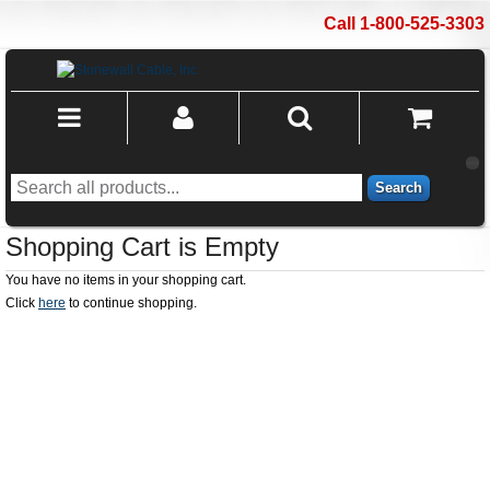
Call 1-800-525-3303
Search
Shopping Cart is Empty
You have no items in your shopping cart.
Click
here
to continue shopping.