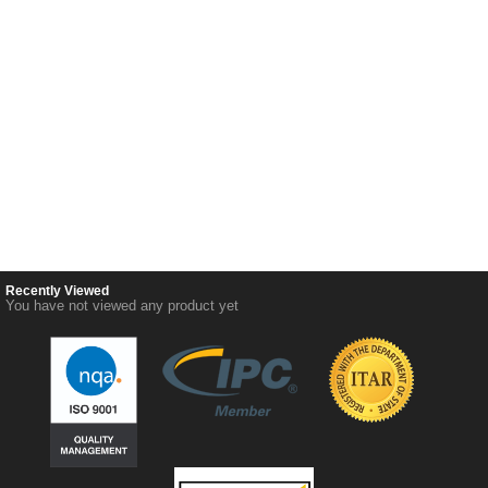
Recently Viewed
You have not viewed any product yet