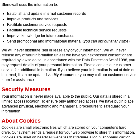
Stonewall uses the information to:
Establish and update internal customer records
Improve products and services
Facilitate customer service requests
Facilitate technical service requests
Improve knowledge for future purchases
Send promotional and informational material (
you can opt out at any time
)
We will never distribute, sell or lease any of your information. We will never
release any of your information unless we have your expressed consent or are
required by law to do so. In accordance with the Data Protection Act of 1998, you
may request details of your personal information. Please contact our customer
service for additional information. If you believe your information is out of date or
incorrect, it can be updated via
My Account
or you may call our customer service
team for assistance.
Security Measures
Your information is never made available to the public. Our data is stored in a
limited access location. To ensure only authorized access, we have put in place
advanced physical, electronic and managerial procedures to safeguard your
information.
About Cookies
Cookies are small electronic files which are stored on your computer's hard
drive. Our system sends a request for your web browser to store this information.
Cookies are used on nearly all websites that require a login, shopping cart or