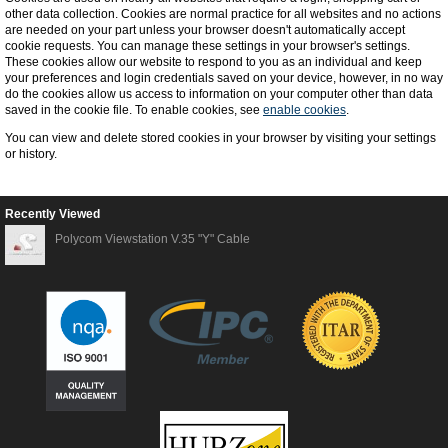
other data collection. Cookies are normal practice for all websites and no actions
are needed on your part unless your browser doesn't automatically accept
cookie requests. You can manage these settings in your browser's settings.
These cookies allow our website to respond to you as an individual and keep
your preferences and login credentials saved on your device, however, in no way
do the cookies allow us access to information on your computer other than data
saved in the cookie file. To enable cookies, see
enable cookies
.
You can view and delete stored cookies in your browser by visiting your settings
or history.
Recently Viewed
Polycom Viewstation V.35 "Y" Cable