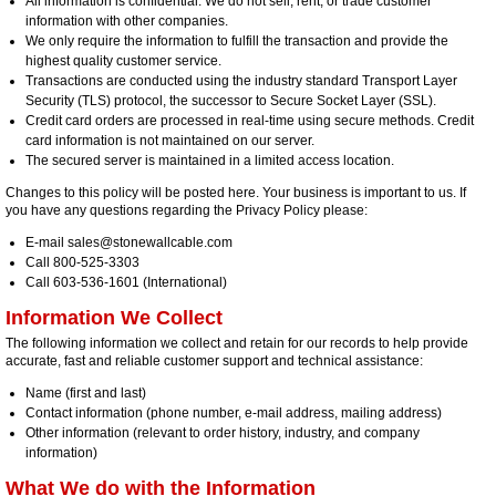
All information is confidential. We do not sell, rent, or trade customer
information with other companies.
We only require the information to fulfill the transaction and provide the
highest quality customer service.
Transactions are conducted using the industry standard Transport Layer
Security (TLS) protocol, the successor to Secure Socket Layer (SSL).
Credit card orders are processed in real-time using secure methods. Credit
card information is not maintained on our server.
The secured server is maintained in a limited access location.
Changes to this policy will be posted here. Your business is important to us. If
you have any questions regarding the Privacy Policy please:
E-mail sales@stonewallcable.com
Call 800-525-3303
Call 603-536-1601 (International)
Information We Collect
The following information we collect and retain for our records to help provide
accurate, fast and reliable customer support and technical assistance:
Name (first and last)
Contact information (phone number, e-mail address, mailing address)
Other information (relevant to order history, industry, and company
information)
What We do with the Information