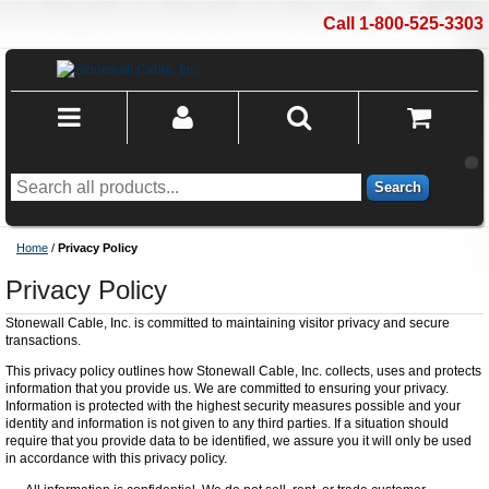
Call 1-800-525-3303
Search
Home
/
Privacy Policy
Privacy Policy
Stonewall Cable, Inc. is committed to maintaining visitor privacy and secure
transactions.
This privacy policy outlines how Stonewall Cable, Inc. collects, uses and protects
information that you provide us. We are committed to ensuring your privacy.
Information is protected with the highest security measures possible and your
identity and information is not given to any third parties. If a situation should
require that you provide data to be identified, we assure you it will only be used
in accordance with this privacy policy.