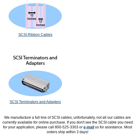
SCSI Ribbon Cables
SCSI Terminators and Adapters
We manufacture a full line of SCSI cables; unfortunately, not all our cables are
currently available for online purchase. If you don't see the SCSI cable you need
for your application, please call 800-525-3303 or
e-mail
us for assistance. Most
orders ship within 3 days!