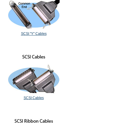
SCSI "Y" Cables
SCSI Cables