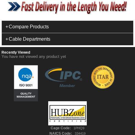
Compare Products
Cable Departments
Recently Viewed
You have not viewed any product yet
Cage Code:
1PHQ9
NAICS Code:
334419