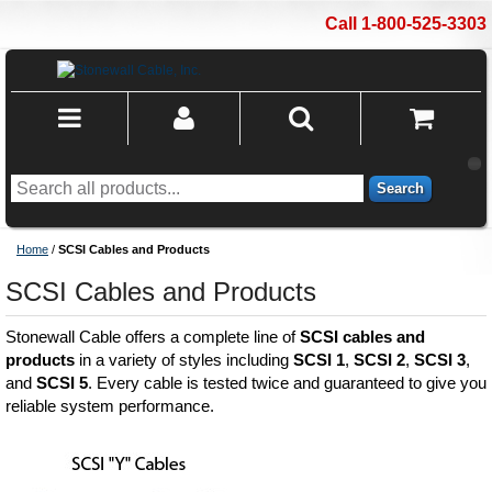
Call 1-800-525-3303
Search
Home
/
SCSI Cables and Products
SCSI Cables and Products
Stonewall Cable offers a complete line of
SCSI cables and
products
in a variety of styles including
SCSI 1
,
SCSI 2
,
SCSI 3
,
and
SCSI 5
. Every cable is tested twice and guaranteed to give you
reliable system performance.