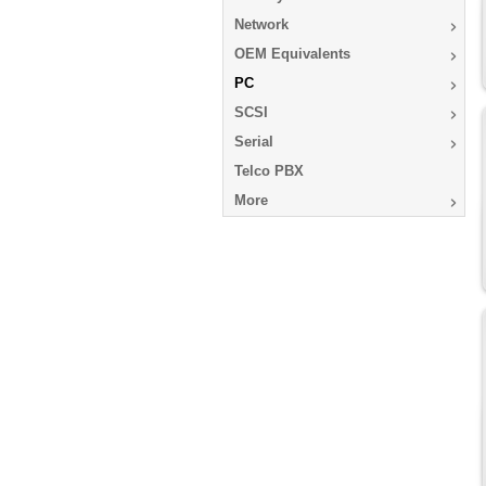
Network
OEM Equivalents
PC
SCSI
Serial
Telco PBX
More