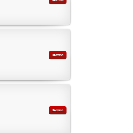
Browse
Browse