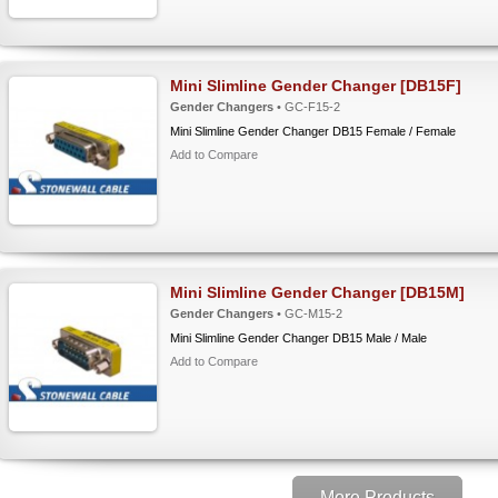
Mini Slimline Gender Changer [DB15F]
Gender Changers
• GC-F15-2
Mini Slimline Gender Changer DB15 Female / Female
Add to Compare
Mini Slimline Gender Changer [DB15M]
Gender Changers
• GC-M15-2
Mini Slimline Gender Changer DB15 Male / Male
Add to Compare
More Products