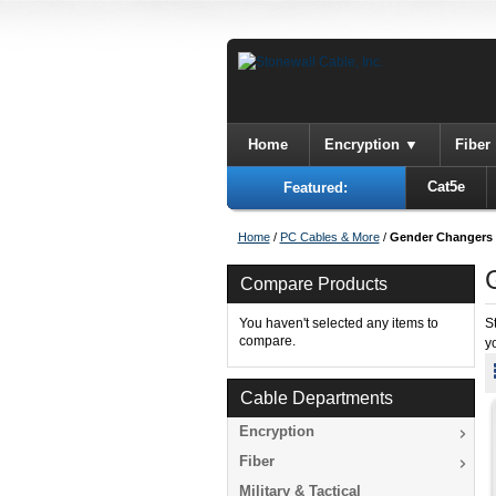
Home
Encryption
Fiber
Cat5e
Featured:
Home
/
PC Cables & More
/
Gender Changers
Compare Products
You haven't selected any items to
S
compare.
y
Cable Departments
Encryption
Fiber
Military & Tactical