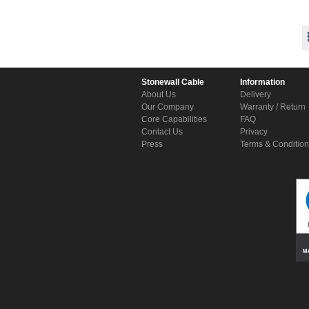
Stonewall Cable
Information
About Us
Delivery
Our Company
Warranty / Return
Core Capabilities
FAQ
Contact Us
Privacy
Press
Terms & Conditio