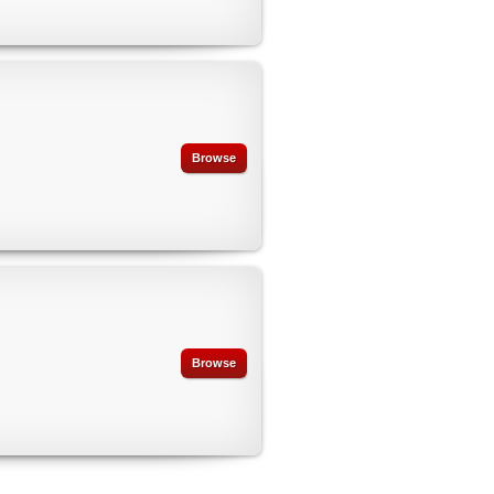
Browse
Browse