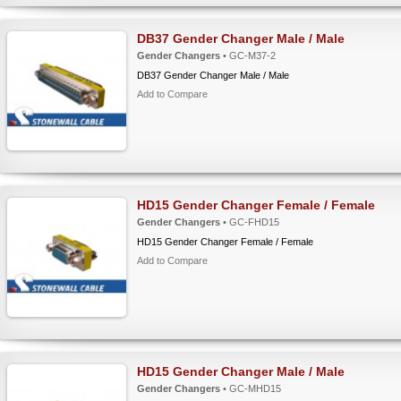
DB37 Gender Changer Male / Male
Gender Changers
• GC-M37-2
DB37 Gender Changer Male / Male
Add to Compare
HD15 Gender Changer Female / Female
Gender Changers
• GC-FHD15
HD15 Gender Changer Female / Female
Add to Compare
HD15 Gender Changer Male / Male
Gender Changers
• GC-MHD15