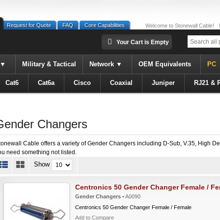
Request for Quote
FAQ
Core Capabilities
Welcome to Stonewall Cable!
Your Cart is Empty
Military & Tactical
Network
OEM Equivalents
PC
Cat6
Cat6a
Cisco
Coaxial
Juniper
RJ21 & 
Gender Changers
tonewall Cable offers a variety of Gender Changers including D-Sub, V.35, High Dens
ou need something not listed.
Show
Centronics 50 Gender Changer Female / F
Gender Changers
• A0090
Centronics 50 Gender Changer Female / Female
Add to Compare