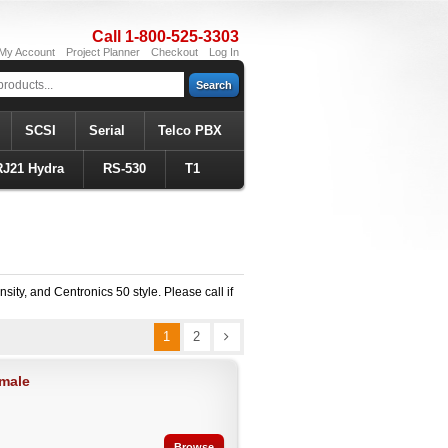
Call 1-800-525-3303
My Account
Project Planner
Checkout
Log In
Search
SCSI
Serial
Telco PBX
RJ21 Hydra
RS-530
T1
ity, and Centronics 50 style. Please call if
1
2
emale
Browse