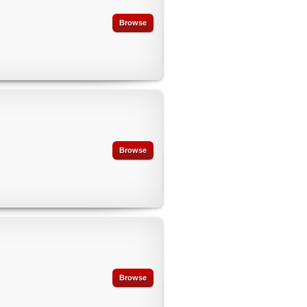
Browse
Browse
Browse