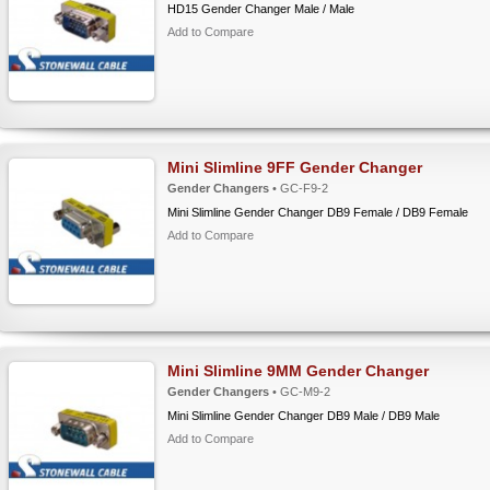
HD15 Gender Changer Male / Male
Add to Compare
Mini Slimline 9FF Gender Changer
Gender Changers
• GC-F9-2
Mini Slimline Gender Changer DB9 Female / DB9 Female
Add to Compare
Mini Slimline 9MM Gender Changer
Gender Changers
• GC-M9-2
Mini Slimline Gender Changer DB9 Male / DB9 Male
Add to Compare