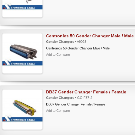
Centronics 50 Gender Changer Male / Male
Gender Changers
• A9093
Centronics 50 Gender Changer Male / Male
Add to Compare
DB37 Gender Changer Female / Female
Gender Changers
• GC-F37-2
DB37 Gender Changer Female / Female
Add to Compare