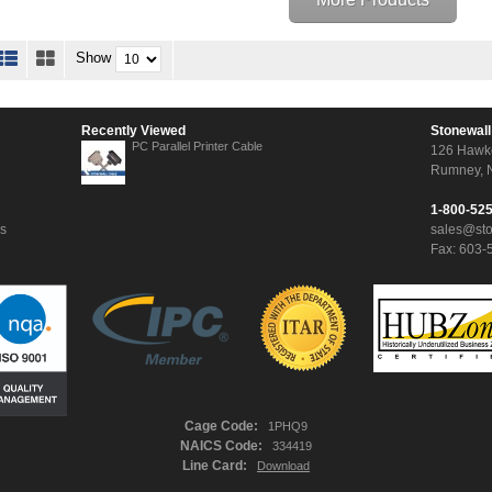
Show
Recently Viewed
Stonewall
PC Parallel Printer Cable
126 Hawk
Rumney, 
1-800-52
ns
sales@st
Fax: 603-
Cage Code:
1PHQ9
NAICS Code:
334419
Line Card:
Download