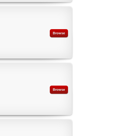
Browse
Browse