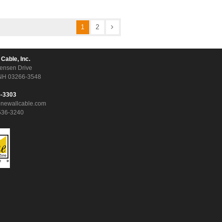
1
2
 Cable, Inc.
ensen Drive
NH 03266-3548
5-3303
onewallcable.com
536-3240