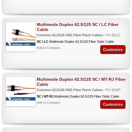
Multimode Duplex 62.5/125 SC / LC Fiber
Cable
Common 62.5/125 OM1 Fiber Patch Cables
• *FJ-SCLC
SC / LC
Multimode Duplex 62.5/125 Fiber Optic Cable
Add to Compare
Customize
Multimode Duplex 62.5/125 SC / MT-RJ Fiber
Cable
Common 62.5/125 OM1 Fiber Patch Cables
• *FJ-SCMT
SC / MT-RJ
Multimode Duplex 62.5/125 Fiber Optic Cable
Add to Compare
Customize