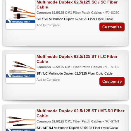
Multimode Duplex 62.5/125 SC / SC Fiber
Cable
Common 62.5/125 OM1 Fiber Patch Cables
• *FJ-SCSC
SC / SC
Multimode Duplex 62.5/125 Fiber Optic Cable
Add to Compare
Customize
Multimode Duplex 62.5/125 ST / LC Fiber
Cable
Common 62.5/125 OM1 Fiber Patch Cables
• *FJ-STLC
ST / LC
Multimode Duplex 62.5/125 Fiber Optic Cable
Add to Compare
Customize
Multimode Duplex 62.5/125 ST / MT-RJ Fiber
Cable
Common 62.5/125 OM1 Fiber Patch Cables
• *FJ-STMT
ST / MT-RJ
Multimode Duplex 62.5/125 Fiber Optic Cable