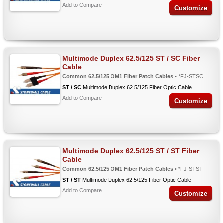
Add to Compare
Customize
Multimode Duplex 62.5/125 ST / SC Fiber
Cable
Common 62.5/125 OM1 Fiber Patch Cables
• *FJ-STSC
ST / SC
Multimode Duplex 62.5/125 Fiber Optic Cable
Add to Compare
Customize
Multimode Duplex 62.5/125 ST / ST Fiber
Cable
Common 62.5/125 OM1 Fiber Patch Cables
• *FJ-STST
ST / ST
Multimode Duplex 62.5/125 Fiber Optic Cable
Add to Compare
Customize