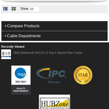
Show
Compare Products
Cable Departments
Recently Viewed
OM3 Multimode 50/125 10 Gig 4-Strand Fiber Cable