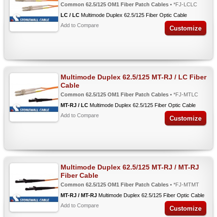
Common 62.5/125 OM1 Fiber Patch Cables
• *FJ-LCLC
LC / LC
Multimode Duplex 62.5/125 Fiber Optic Cable
Add to Compare
Customize
Multimode Duplex 62.5/125 MT-RJ / LC Fiber
Cable
Common 62.5/125 OM1 Fiber Patch Cables
• *FJ-MTLC
MT-RJ / LC
Multimode Duplex 62.5/125 Fiber Optic Cable
Add to Compare
Customize
Multimode Duplex 62.5/125 MT-RJ / MT-RJ
Fiber Cable
Common 62.5/125 OM1 Fiber Patch Cables
• *FJ-MTMT
MT-RJ / MT-RJ
Multimode Duplex 62.5/125 Fiber Optic Cable
Add to Compare
Customize