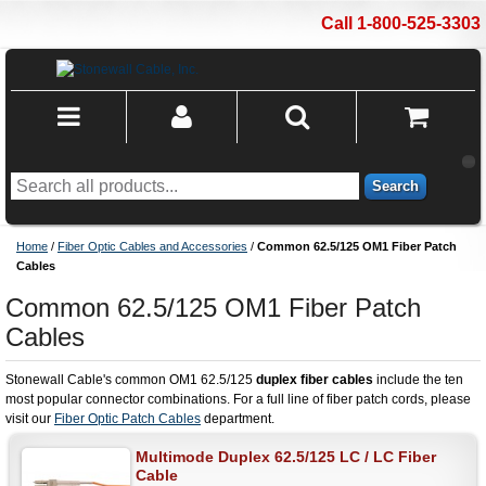
Call 1-800-525-3303
Search
Home
/
Fiber Optic Cables and Accessories
/
Common 62.5/125 OM1 Fiber Patch
Cables
Common 62.5/125 OM1 Fiber Patch
Cables
Stonewall Cable's common OM1 62.5/125
duplex fiber cables
include the ten
most popular connector combinations. For a full line of fiber patch cords, please
visit our
Fiber Optic Patch Cables
department.
Multimode Duplex 62.5/125 LC / LC Fiber
Cable