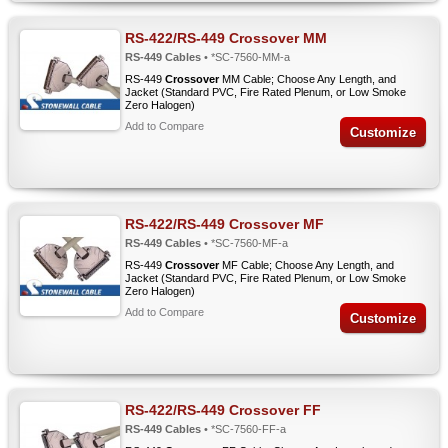
RS-422/RS-449 Crossover MM
RS-449 Cables
• *SC-7560-MM-a
RS-449
Crossover
MM Cable; Choose Any Length, and
Jacket (Standard PVC, Fire Rated Plenum, or Low Smoke
Zero Halogen)
Add to Compare
Customize
RS-422/RS-449 Crossover MF
RS-449 Cables
• *SC-7560-MF-a
RS-449
Crossover
MF Cable; Choose Any Length, and
Jacket (Standard PVC, Fire Rated Plenum, or Low Smoke
Zero Halogen)
Add to Compare
Customize
RS-422/RS-449 Crossover FF
RS-449 Cables
• *SC-7560-FF-a