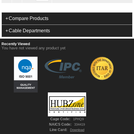
Compare Products
Cable Departments
Recently Viewed
You have not viewed any product yet
Cage Code:
1PHQ9
NAICS Code:
334419
Line Card:
Download