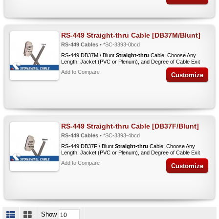
RS-449 Straight-thru Cable [DB37M/Blunt]
RS-449 Cables
• *SC-3393-0bcd
RS-449 DB37M / Blunt
Straight-thru
Cable; Choose Any
Length, Jacket (PVC or Plenum), and Degree of Cable Exit
Add to Compare
Customize
RS-449 Straight-thru Cable [DB37F/Blunt]
RS-449 Cables
• *SC-3393-4bcd
RS-449 DB37F / Blunt
Straight-thru
Cable; Choose Any
Length, Jacket (PVC or Plenum), and Degree of Cable Exit
Add to Compare
Customize
Show