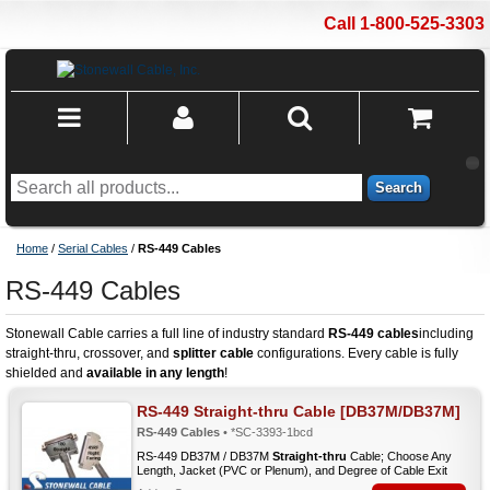
Call 1-800-525-3303
Search
Home
/
Serial Cables
/
RS-449 Cables
RS-449 Cables
Stonewall Cable carries a full line of industry standard
RS-449 cables
including
straight-thru, crossover, and
splitter cable
configurations. Every cable is fully
shielded and
available in any length
!
RS-449 Straight-thru Cable [DB37M/DB37M]
RS-449 Cables
• *SC-3393-1bcd
RS-449 DB37M / DB37M
Straight-thru
Cable; Choose Any
Length, Jacket (PVC or Plenum), and Degree of Cable Exit