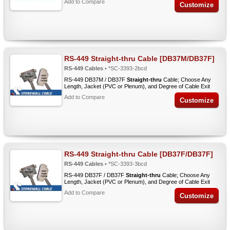
Add to Compare
Customize
RS-449 Straight-thru Cable [DB37M/DB37F]
RS-449 Cables
• *SC-3393-2bcd
RS-449 DB37M / DB37F
Straight-thru
Cable; Choose Any
Length, Jacket (PVC or Plenum), and Degree of Cable Exit
Add to Compare
Customize
RS-449 Straight-thru Cable [DB37F/DB37F]
RS-449 Cables
• *SC-3393-3bcd
RS-449 DB37F / DB37F
Straight-thru
Cable; Choose Any
Length, Jacket (PVC or Plenum), and Degree of Cable Exit
Add to Compare
Customize