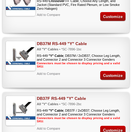
RS-449
Crossover
FF Cable; Choose Any Length, and
Jacket (Standard PVC, Fire Rated Plenum, or Low Smoke
Zero Halogen)
Add to Compare
Customize
DB37M RS-449 "Y" Cable
All "Y" Cables
• *SC-7896-1bc
RS-449
"Y" Cable
; DB37M / 2xDB37; Choose Leg Length,
and Connector 2 and Connector 3 Connector Genders
Connectors must be chosen to display pricing and a valid
SKU.
Add to Compare
Customize
DB37F RS-449 "Y" Cable
All "Y" Cables
• *SC-7896-2bc
RS-449
"Y" Cable
; DB37F / 2xDB37; Choose Leg Length,
and Connector 2 and Connector 3 Connector Genders
Connectors must be chosen to display pricing and a valid
SKU.
Add to Compare
Customize