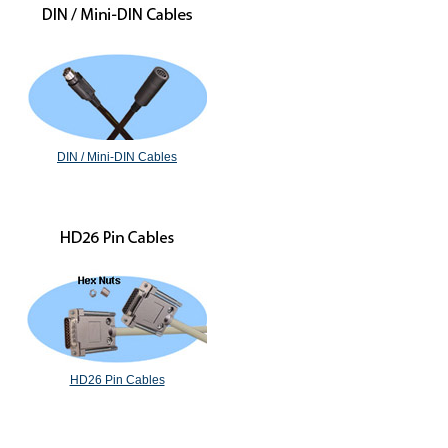
DIN / Mini-DIN Cables
HD26 Pin Cables