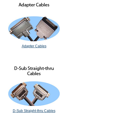
Adapter Cables
D-Sub Straight-thru Cables