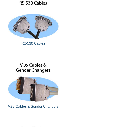
RS-530 Cables
V.35 Cables & Gender Changers