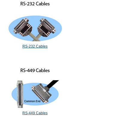
RS-232 Cables
RS-449 Cables