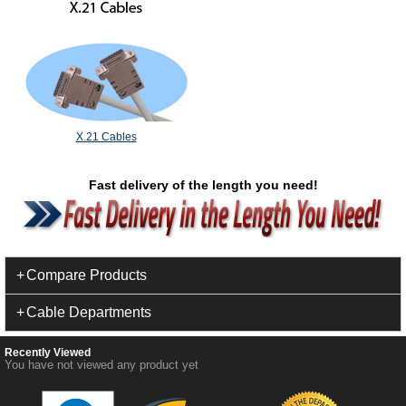
X.21 Cables
Fast delivery of the length you need!
Compare Products
Cable Departments
Recently Viewed
You have not viewed any product yet