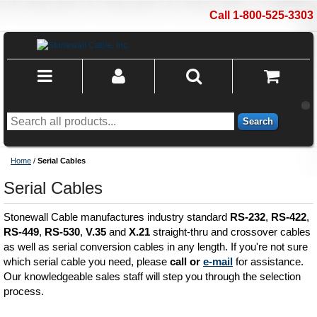
Call 1-800-525-3303
Search
Home
/
Serial Cables
Serial Cables
Stonewall Cable manufactures industry standard
RS-232
,
RS-422
,
RS-449
,
RS-530
,
V.35
and
X.21
straight-thru and crossover cables
as well as serial conversion cables in any length. If you're not sure
which serial cable you need, please
call or
e-mail
for assistance.
Our knowledgeable sales staff will step you through the selection
process.