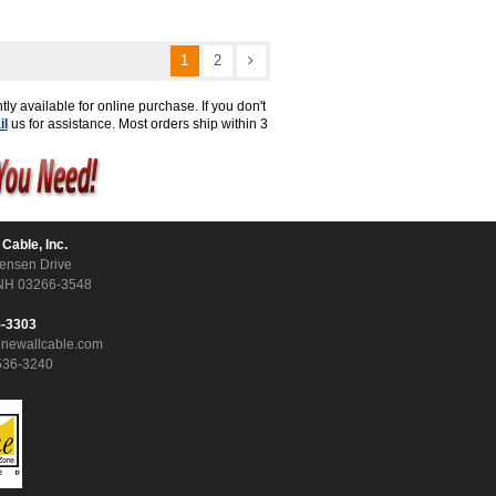
1
2
tly available for online purchase. If you don't
il
us for assistance. Most orders ship within 3
 Cable, Inc.
ensen Drive
NH 03266-3548
5-3303
onewallcable.com
536-3240