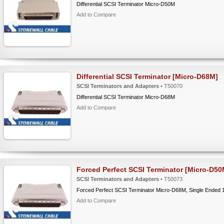
Differential SCSI Terminator Micro-D50M
Add to Compare
Differential SCSI Terminator [Micro-D68M]
SCSI Terminators and Adapters
• T50070
Differential SCSI Terminator Micro-D68M
Add to Compare
Forced Perfect SCSI Terminator [Micro-D50
SCSI Terminators and Adapters
• T50073
Forced Perfect SCSI Terminator Micro-D68M, Single Ended 
Add to Compare