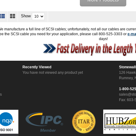
Show
e manufacture a full line of SCSI cables; unfortunately, not all our cables are curren
ee the SCSI cable you need for your application, please call 800-525-3303 or
e-ma
days!
Recently Viewed
Stonewall
You have not viewed any product yet
126 Hawk
Rumney, 
1-800-52
ns
sales@st
Fax: 603-