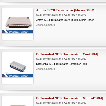
Active SCSI Terminator [Micro-D68M]
SCSI Terminators and Adapters
• T50071
Active SCSI Terminator Micro-D68M, Single Ended
Add to Compare
Differential SCSI Terminator [Cent50M]
SCSI Terminators and Adapters
• T50022
Differential SCSI Terminator Centronics 50M
Add to Compare
Differential SCSI Terminator [Micro-D50M]
SCSI Terminators and Adapters
• T50060