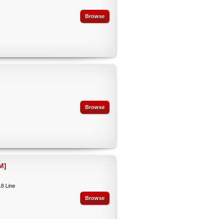
Browse
Browse
M]
18 Line
Browse