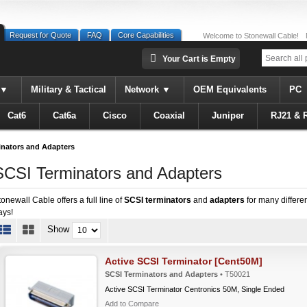
Request for Quote
FAQ
Core Capabilities
Welcome to Stonewall Cable!
Your Cart is Empty
Military & Tactical
Network
OEM Equivalents
PC
Cat6
Cat6a
Cisco
Coaxial
Juniper
RJ21 & 
inators and Adapters
SCSI Terminators and Adapters
tonewall Cable offers a full line of
SCSI terminators
and
adapters
for many differen
ays!
Show
Active SCSI Terminator [Cent50M]
SCSI Terminators and Adapters
• T50021
Active SCSI Terminator Centronics 50M, Single Ended
Add to Compare