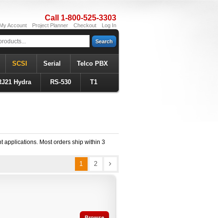
Call 1-800-525-3303
My Account
Project Planner
Checkout
Log In
Search
SCSI
Serial
Telco PBX
RJ21 Hydra
RS-530
T1
t applications. Most orders ship within 3
1
2
Browse