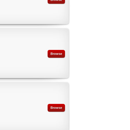
Browse
Browse