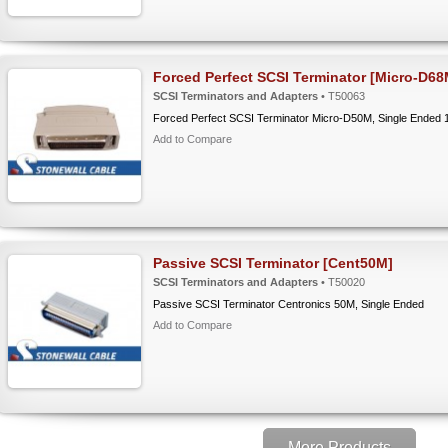
Forced Perfect SCSI Terminator [Micro-D68
SCSI Terminators and Adapters
• T50063
Forced Perfect SCSI Terminator Micro-D50M, Single Ended 
Add to Compare
Passive SCSI Terminator [Cent50M]
SCSI Terminators and Adapters
• T50020
Passive SCSI Terminator Centronics 50M, Single Ended
Add to Compare
More Products