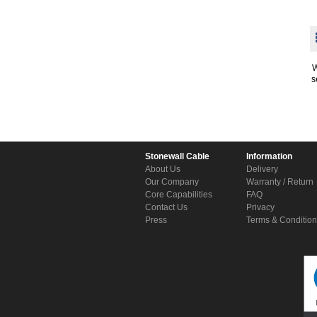
W
s
Stonewall Cable
Information
About Us
Delivery
Our Company
Warranty / Return
Core Capabilities
FAQ
Contact Us
Privacy
Press
Terms & Conditio