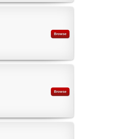
Browse
Browse