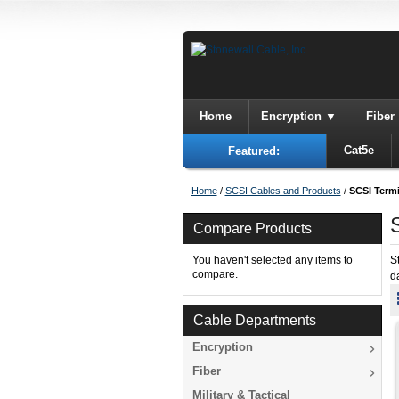
Home
Encryption
Fiber
Cat5e
Featured:
Home
/
SCSI Cables and Products
/
SCSI Term
Compare Products
You haven't selected any items to
S
compare.
d
Cable Departments
Encryption
Fiber
Military & Tactical