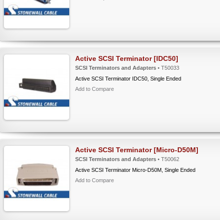
Active SCSI Terminator [IDC50]
SCSI Terminators and Adapters
• T50033
Active SCSI Terminator IDC50, Single Ended
Add to Compare
Active SCSI Terminator [Micro-D50M]
SCSI Terminators and Adapters
• T50062
Active SCSI Terminator Micro-D50M, Single Ended
Add to Compare