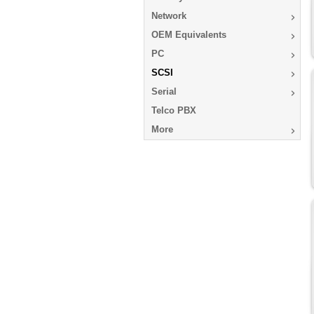
Network
OEM Equivalents
PC
SCSI
Serial
Telco PBX
More