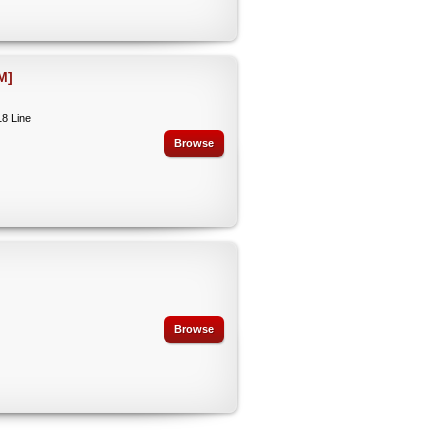
M]
18 Line
Browse
Browse