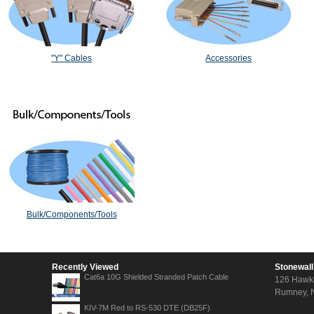
"Y" Cables
Accessories
Bulk/Components/Tools
Recently Viewed
Stonewall
Cat6a 10G Shielded Stranded Patch Cable
126 Hawk
Rumney, 
KIV-7M Red to RS-530 DTE (DB25F)