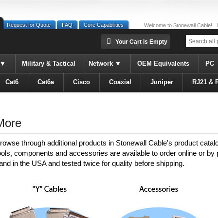
Request for Quote
FAQ
Core Capabilities
Welcome to Stonewall Cable!
Your Cart is Empty
Military & Tactical
Network
OEM Equivalents
PC
Cat6
Cat6a
Cisco
Coaxial
Juniper
RJ21 & 
More
rowse through additional products in Stonewall Cable's product catal
ools, components and accessories are available to order online or by
and in the USA and tested twice for quality before shipping.