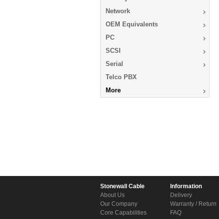
Network
OEM Equivalents
PC
SCSI
Serial
Telco PBX
More
Stonewall Cable
Information
About Us
Delivery
Our Company
Warranty / Return
Core Capabilities
FAQ