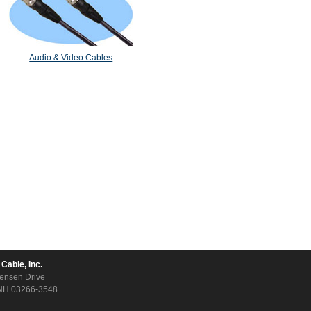
Audio & Video Cables
 Cable, Inc.
ensen Drive
NH 03266-3548