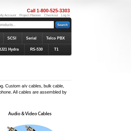
Call 1-800-525-3303
My Account
Project Planner
Checkout
Log In
Search
SCSI
Serial
Telco PBX
RJ21 Hydra
RS-530
T1
og. Custom a/v cables, bulk cable,
 phone. All cables are assembled by