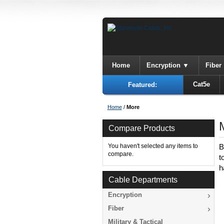
Home
Encryption
Fiber
Cat5e
Featured:
Home
/
More
Compare Products
You haven't selected any items to
B
compare.
t
h
Cable Departments
Encryption
Fiber
Military & Tactical