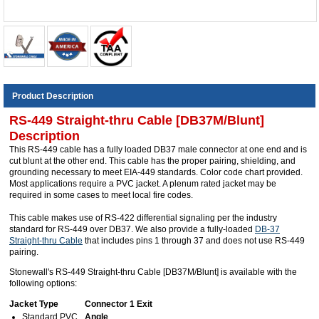
Product Description
RS-449 Straight-thru Cable [DB37M/Blunt]
Description
This RS-449 cable has a fully loaded DB37 male connector at one end and is
cut blunt at the other end. This cable has the proper pairing, shielding, and
grounding necessary to meet EIA-449 standards. Color code chart provided.
Most applications require a PVC jacket. A plenum rated jacket may be
required in some cases to meet local fire codes.
This cable makes use of RS-422 differential signaling per the industry
standard for RS-449 over DB37. We also provide a fully-loaded
DB-37
Straight-thru Cable
that includes pins 1 through 37 and does not use RS-449
pairing.
Stonewall's RS-449 Straight-thru Cable [DB37M/Blunt] is available with the
following options:
Jacket Type
Connector 1 Exit
Standard PVC
Angle