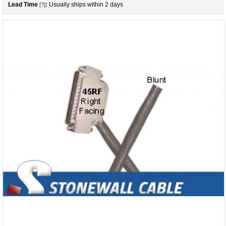
Lead Time
:
Usually ships within 2 days
[?]