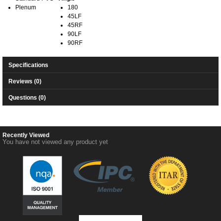
Plenum
180
45LF
45RF
90LF
90RF
Specifications
Reviews (0)
Questions (0)
Recently Viewed
You have not viewed any product yet