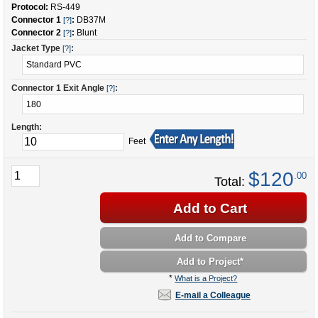
Protocol:
RS-449
Connector 1
:
DB37M
[?]
Connector 2
:
Blunt
[?]
Jacket Type
:
[?]
Connector 1 Exit Angle
:
[?]
Length:
Feet
$120
.00
Total:
Add to Cart
Add to Compare
Add to Project
*
*
What is a Project?
E-mail a Colleague