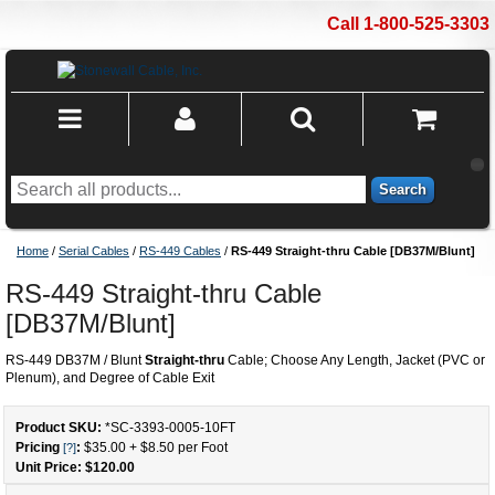
Call 1-800-525-3303
Search
Home
/
Serial Cables
/
RS-449 Cables
/
RS-449 Straight-thru Cable [DB37M/Blunt]
RS-449 Straight-thru Cable
[DB37M/Blunt]
RS-449 DB37M / Blunt
Straight-thru
Cable; Choose Any Length, Jacket (PVC or
Plenum), and Degree of Cable Exit
Product SKU:
*SC-3393-0005
-
10
FT
Pricing
:
$35.00
+
$8.50
per Foot
[?]
Unit Price: $
120.00