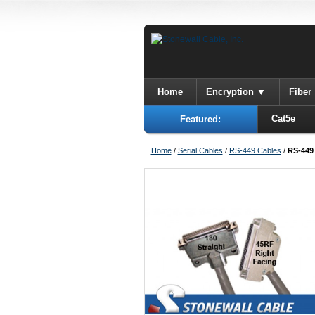
Home
Encryption
Fiber
Cat5e
Featured:
Home
/
Serial Cables
/
RS-449 Cables
/
RS-449 