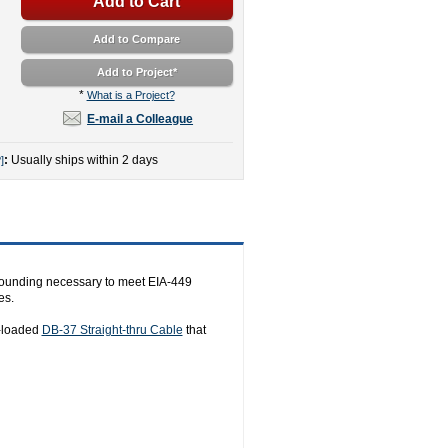
Add to Cart
Add to Compare
Add to Project
*
*
What is a Project?
E-mail a Colleague
:
Usually ships within 2 days
]
grounding necessary to meet EIA-449
es.
y-loaded
DB-37 Straight-thru Cable
that