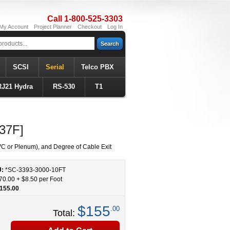
Call 1-800-525-3303
My Account
Project Planner
Checkout
Log In
Search
SCSI
Serial
Telco PBX
RJ21 Hydra
RS-530
T1
37F]
C or Plenum), and Degree of Cable Exit
U:
*SC-3393-3000
-
10
FT
70.00
+
$8.50
per Foot
155.00
$155
.00
Total: