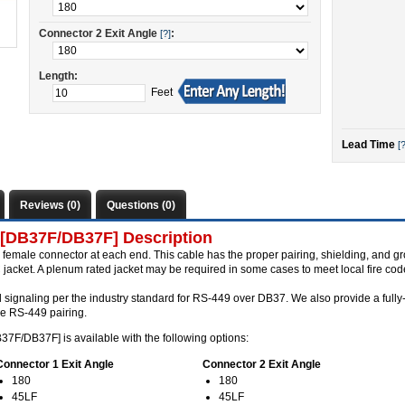
Connector 2 Exit Angle
:
[?]
Length:
Feet
Lead Time
[?
Reviews (0)
Questions (0)
 [DB37F/DB37F] Description
female connector at each end. This cable has the proper pairing, shielding, and 
jacket. A plenum rated jacket may be required in some cases to meet local fire cod
l signaling per the industry standard for RS-449 over DB37. We also provide a full
se RS-449 pairing.
37F/DB37F] is available with the following options:
Connector 1 Exit Angle
Connector 2 Exit Angle
180
180
45LF
45LF