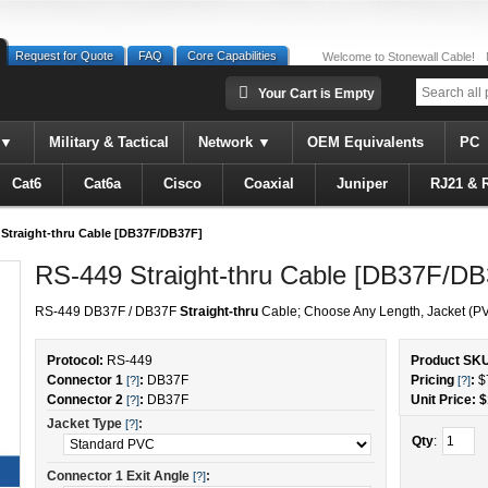
Request for Quote
FAQ
Core Capabilities
Welcome to Stonewall Cable!
Your Cart is Empty
Military & Tactical
Network
OEM Equivalents
PC
Cat6
Cat6a
Cisco
Coaxial
Juniper
RJ21 & 
Straight-thru Cable [DB37F/DB37F]
RS-449 Straight-thru Cable [DB37F/DB
RS-449 DB37F / DB37F
Straight-thru
Cable; Choose Any Length, Jacket (PV
Protocol:
RS-449
Product SK
Connector 1
:
DB37F
Pricing
:
$
[?]
[?]
Connector 2
:
DB37F
Unit Price: $
[?]
Jacket Type
:
[?]
Qty
:
Connector 1 Exit Angle
:
[?]