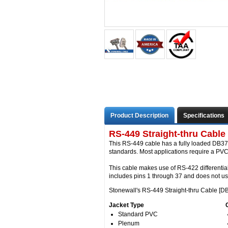
Product Description
Specifications
RS-449 Straight-thru Cable
This RS-449 cable has a fully loaded DB37 
standards. Most applications require a PVC 
This cable makes use of RS-422 differentia
includes pins 1 through 37 and does not u
Stonewall's RS-449 Straight-thru Cable [DB
Jacket Type
Standard PVC
Plenum