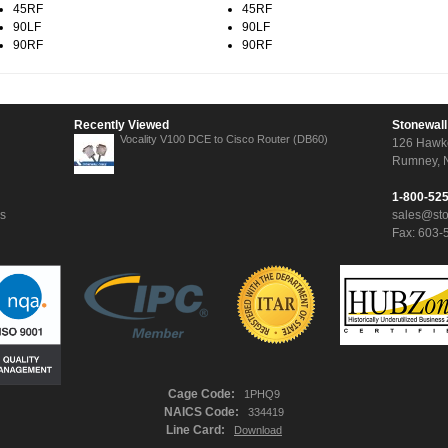
45RF
45RF
90LF
90LF
90RF
90RF
Recently Viewed
Stonewall
Vocality V100 DCE to Cisco Router (DB60)
126 Hawk
Rumney, 
1-800-52
ns
sales@st
Fax: 603-
Cage Code:
1PHQ9
NAICS Code:
334419
Line Card:
Download