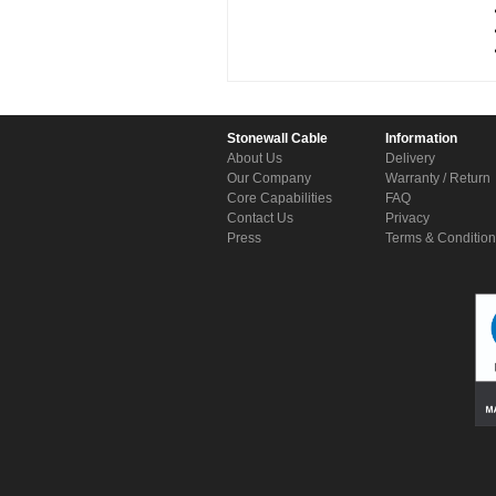
Stonewall Cable
Information
About Us
Delivery
Our Company
Warranty / Return
Core Capabilities
FAQ
Contact Us
Privacy
Press
Terms & Conditio