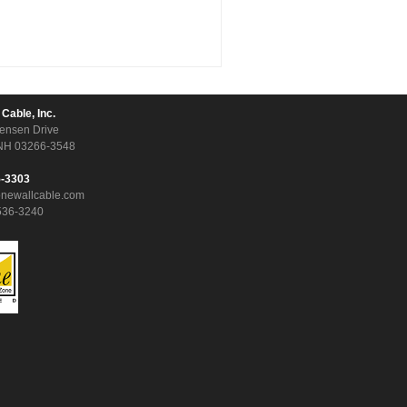
 Cable, Inc.
ensen Drive
NH 03266-3548
5-3303
onewallcable.com
536-3240