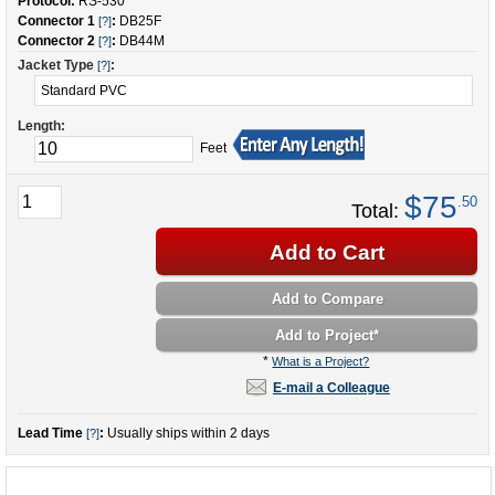
Protocol:
RS-530
Connector 1
:
DB25F
[?]
Connector 2
:
DB44M
[?]
Jacket Type
:
[?]
Length:
Feet
$75
.50
Total:
Add to Cart
Add to Compare
Add to Project
*
*
What is a Project?
E-mail a Colleague
Lead Time
:
Usually ships within 2 days
[?]