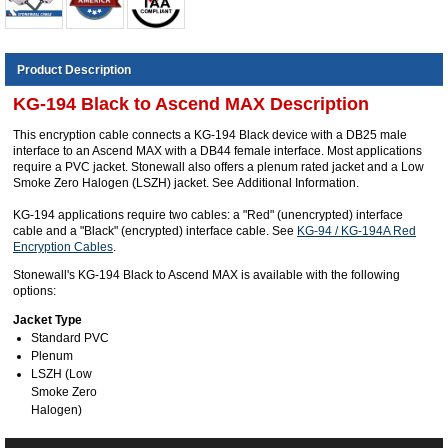
Product Description
KG-194 Black to Ascend MAX Description
This encryption cable connects a KG-194 Black device with a DB25 male
interface to an Ascend MAX with a DB44 female interface. Most applications
require a PVC jacket. Stonewall also offers a plenum rated jacket and a Low
Smoke Zero Halogen (LSZH) jacket. See Additional Information.
KG-194 applications require two cables: a "Red" (unencrypted) interface
cable and a "Black" (encrypted) interface cable. See
KG-94 / KG-194A Red
Encryption Cables
.
Stonewall's KG-194 Black to Ascend MAX is available with the following
options:
Jacket Type
Standard PVC
Plenum
LSZH (Low
Smoke Zero
Halogen)