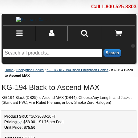
Call 1-800-525-3303
Search
Home
/
Encryption Cables
/
KG-94 / KG-194 Black Encryption Cables
/
KG-194 Black
to Ascend MAX
KG-194 Black to Ascend MAX
KG-194 Black (DB25) to Ascend MAX (DB44); Choose Any Length, and Jacket
(Standard PVC, Fire Rated Plenum, or Low Smoke Zero Halogen)
Product SKU:
*SC-3083
-
10
FT
Pricing
:
$58.00
+
$1.75
per Foot
[?]
Unit Price: $
75.50