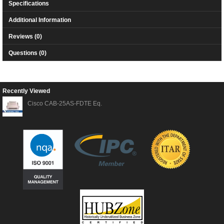
Specifications
Additional Information
Reviews (0)
Questions (0)
Recently Viewed
Cisco CAB-25AS-FDTE Eq.