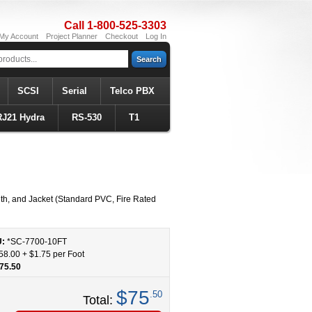
Call 1-800-525-3303
My Account
Project Planner
Checkout
Log In
Search
SCSI
Serial
Telco PBX
RJ21 Hydra
RS-530
T1
h, and Jacket (Standard PVC, Fire Rated
U:
*SC-7700
-
10
FT
58.00
+
$1.75
per Foot
75.50
$75
.50
Total: