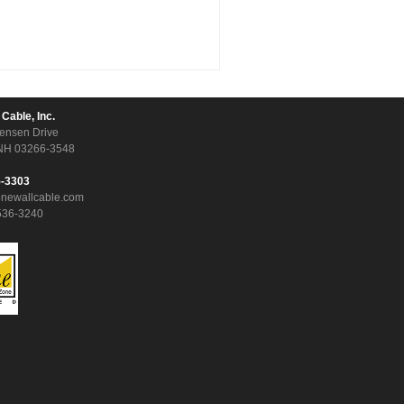
 Cable, Inc.
ensen Drive
NH 03266-3548
5-3303
onewallcable.com
536-3240