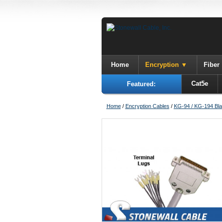
Home
Encryption
Fiber
Cat5e
Featured:
Home
/
Encryption Cables
/
KG-94 / KG-194 Bla