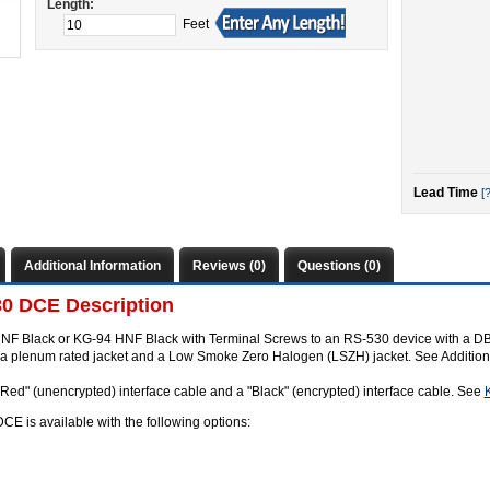
Length:
Feet
Lead Time
[?
Additional Information
Reviews (0)
Questions (0)
0 DCE Description
NF Black or KG-94 HNF Black with Terminal Screws to an RS-530 device with a DB2
s a plenum rated jacket and a Low Smoke Zero Halogen (LSZH) jacket. See Additiona
"Red" (unencrypted) interface cable and a "Black" (encrypted) interface cable. See
 is available with the following options: