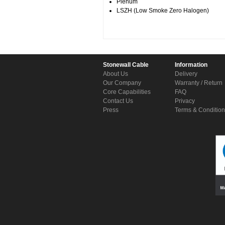
Plenum
LSZH (Low Smoke Zero Halogen)
Stonewall Cable
Information
About Us
Delivery
Our Company
Warranty / Return
Core Capabilities
FAQ
Contact Us
Privacy
Press
Terms & Conditio