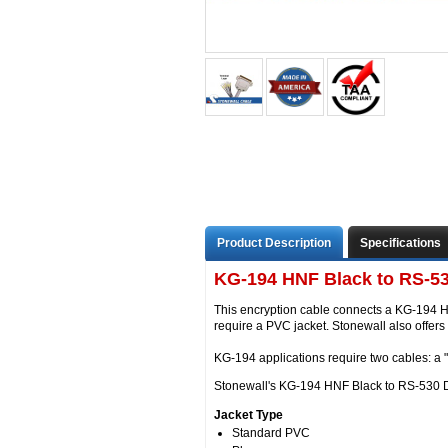
Product Description
Specifications
KG-194 HNF Black to RS-53
This encryption cable connects a KG-194 H
require a PVC jacket. Stonewall also offer
KG-194 applications require two cables: a 
Stonewall's KG-194 HNF Black to RS-530 DCE
Jacket Type
Standard PVC