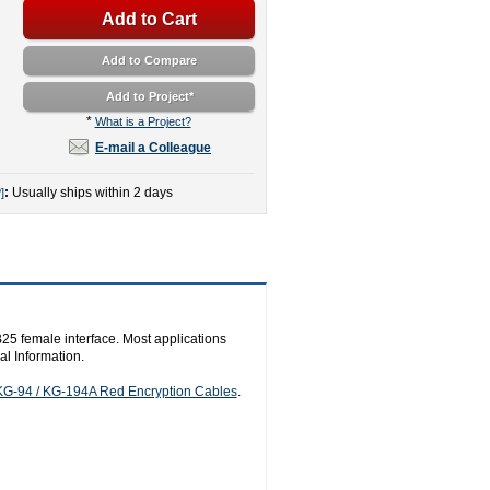
Add to Cart
Add to Compare
Add to Project
*
*
What is a Project?
E-mail a Colleague
:
Usually ships within 2 days
]
5 female interface. Most applications
l Information.
KG-94 / KG-194A Red Encryption Cables
.