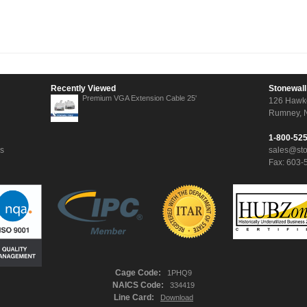
Recently Viewed
Stonewall
Premium VGA Extension Cable 25'
126 Hawk
Rumney, 
1-800-52
ns
sales@st
Fax: 603-
Cage Code:
1PHQ9
NAICS Code:
334419
Line Card:
Download