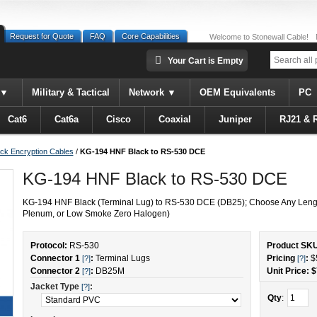
Request for Quote
FAQ
Core Capabilities
Welcome to Stonewall Cable!
Your Cart is Empty
Military & Tactical
Network
OEM Equivalents
PC
Cat6
Cat6a
Cisco
Coaxial
Juniper
RJ21 & 
ck Encryption Cables
/
KG-194 HNF Black to RS-530 DCE
KG-194 HNF Black to RS-530 DCE
KG-194 HNF Black (Terminal Lug) to RS-530 DCE (DB25); Choose Any Lengt
Plenum, or Low Smoke Zero Halogen)
Protocol:
RS-530
Product SK
Connector 1
:
Terminal Lugs
Pricing
:
$
[?]
[?]
Connector 2
:
DB25M
Unit Price: $
[?]
Jacket Type
:
[?]
Qty
: