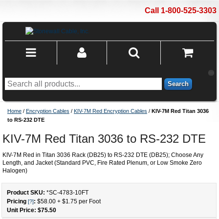
Call 1-800-525-3303
Search
Home
/
Encryption Cables
/
KIV-7M Red Encryption Cables
/
KIV-7M Red Titan 3036
to RS-232 DTE
KIV-7M Red Titan 3036 to RS-232 DTE
KIV-7M Red in Titan 3036 Rack (DB25) to RS-232 DTE (DB25); Choose Any
Length, and Jacket (Standard PVC, Fire Rated Plenum, or Low Smoke Zero
Halogen)
Product SKU:
*SC-4783
-
10
FT
Pricing
:
$58.00
+
$1.75
per Foot
[?]
Unit Price: $
75.50