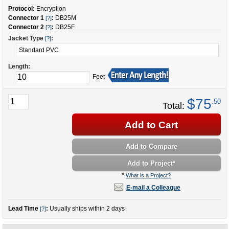
Protocol:
Encryption
Connector 1
:
DB25M
[?]
Connector 2
:
DB25F
[?]
Jacket Type
:
[?]
Length:
Feet
$75
.50
Total:
Add to Cart
Add to Compare
Add to Project
*
*
What is a Project?
E-mail a Colleague
Lead Time
:
Usually ships within 2 days
[?]