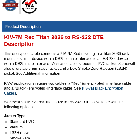
Product Description
KIV-7M Red Titan 3036 to RS-232 DTE
Description
This encryption cable connects a KIV-7M Red residing in a Titan 3036 rack
mount or similar device with a DB25 female interface to an RS-232 device
with a DB25 male interface. Most applications require a PVC jacket. Stonewall
also offers a plenum rated jacket and a Low Smoke Zero Halogen (LSZH)
jacket. See Additional Information.
KIV-7 applications require two cables: a "Red" (unencrypted) interface cable
and a "Black" (encrypted) interface cable. See
KIV-7M Black Encryption
Cables
.
Stonewall's KIV-7M Red Titan 3036 to RS-232 DTE is available with the
following options:
Jacket Type
Standard PVC
Plenum
LSZH (Low
Smoke Zero