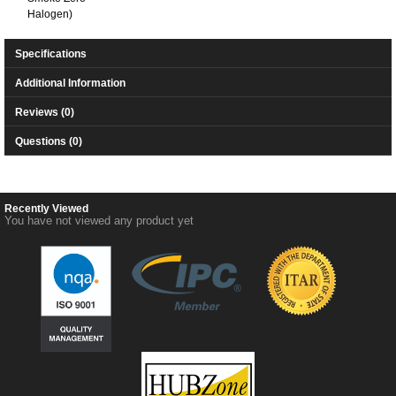
Halogen)
Specifications
Additional Information
Reviews (0)
Questions (0)
Recently Viewed
You have not viewed any product yet