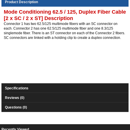
Product Description
Mode Conditioning 62.5 / 125, Duplex Fiber Cable
[2 x SC / 2 x ST] Description
Connector 1 has two 62.5/125 multimode fibers with an SC connector on
each. Connector 2 has one 62.5/125 multimode fiber and one 8.3/125
singlemode fiber. There is an ST connector on each of the Connector 2 fibers.
SC connectors are linked with a holding clip to create a duplex connection.
Specifications
Reviews (0)
Questions (0)
Recently Viewed