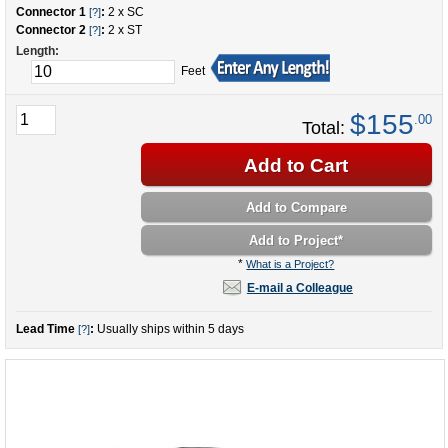
Connector 1
:
2 x SC
[?]
Connector 2
:
2 x ST
[?]
Length:
Feet
$155
.00
Total:
Add to Cart
Add to Compare
Add to Project
*
*
What is a Project?
E-mail a Colleague
Lead Time
:
Usually ships within 5 days
[?]