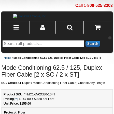
Call 1-800-525-3303
Search
Home
/
Mode Conditioning 62.5 / 125, Duplex Fiber Cable [2 x SC / 2 x ST]
Mode Conditioning 62.5 / 125, Duplex
Fiber Cable [2 x SC / 2 x ST]
SC / Offset ST
Duplex Mode Conditioning Fiber Cable; Choose Any Length
Product SKU:
*FMC1-DA2CB0
-
10
FT
Pricing
:
$147.00
+
$0.80
per Foot
[?]
Unit Price: $
155.00
Protocol:
Fiber