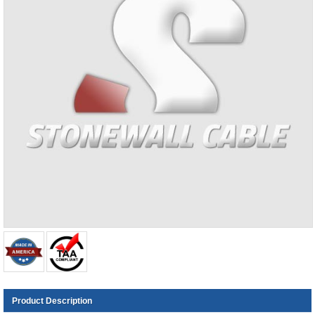
Product Description