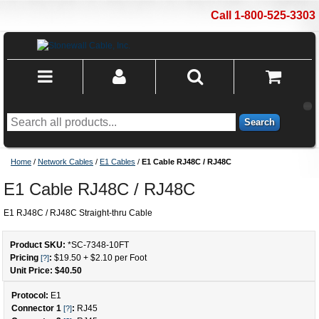
Call 1-800-525-3303
Search
Home
/
Network Cables
/
E1 Cables
/
E1 Cable RJ48C / RJ48C
E1 Cable RJ48C / RJ48C
E1 RJ48C / RJ48C Straight-thru Cable
Product SKU:
*SC-7348
-
10
FT
Pricing
:
$19.50
+
$2.10
per Foot
[?]
Unit Price: $
40.50
Protocol:
E1
Connector 1
:
RJ45
[?]