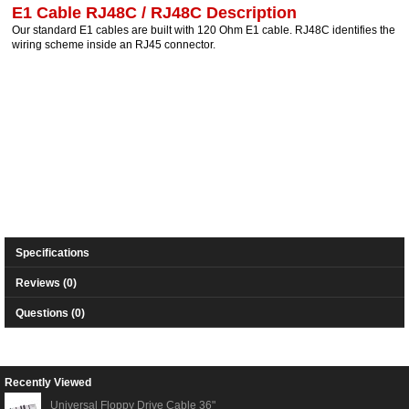
E1 Cable RJ48C / RJ48C Description
Our standard E1 cables are built with 120 Ohm E1 cable. RJ48C identifies the
wiring scheme inside an RJ45 connector.
Specifications
Reviews (0)
Questions (0)
Recently Viewed
Universal Floppy Drive Cable 36"