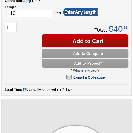
Connector 2
:
RJ45
[?]
Length:
Feet
$40
.50
Total:
Add to Cart
Add to Compare
Add to Project
*
*
What is a Project?
E-mail a Colleague
Lead Time
:
Usually ships within 2 days
[?]