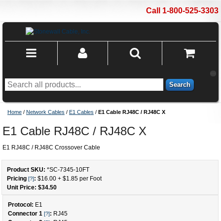
Call 1-800-525-3303
Search
Home
/
Network Cables
/
E1 Cables
/
E1 Cable RJ48C / RJ48C X
E1 Cable RJ48C / RJ48C X
E1 RJ48C / RJ48C Crossover Cable
Product SKU:
*SC-7345
-
10
FT
Pricing
:
$16.00
+
$1.85
per Foot
[?]
Unit Price: $
34.50
Protocol:
E1
Connector 1
:
RJ45
[?]