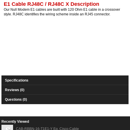
E1 Cable RJ48C / RJ48C X Description
Our Null Modem E1 cables are built with 120 Ohm E1 cable in a crossover
style. RJ48C identifies the wiring scheme inside an RJ45 connector.
Specifications
Reviews (0)
Questions (0)
Recently Viewed
CAB-RBBN-16-T1E1-Y Eq. Cisco Cable