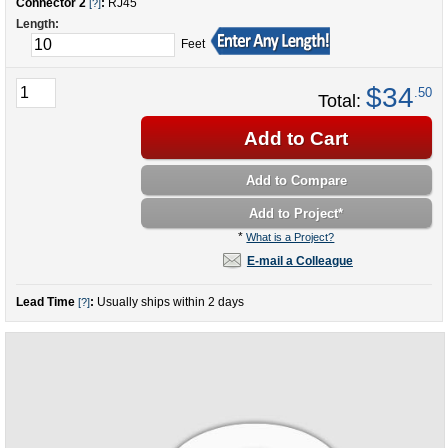
Connector 2
:
RJ45
[?]
Length:
Feet
$34
.50
Total:
Add to Cart
Add to Compare
Add to Project
*
*
What is a Project?
E-mail a Colleague
Lead Time
:
Usually ships within 2 days
[?]