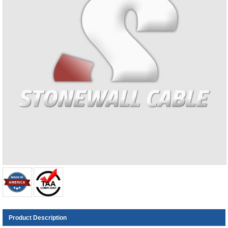
Product Description