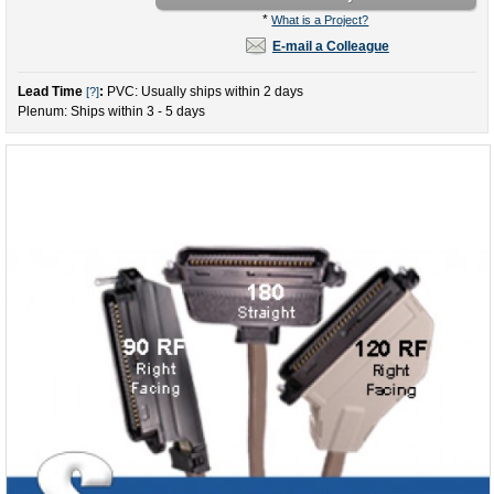
*
What is a Project?
E-mail a Colleague
Lead Time
:
PVC: Usually ships within 2 days
[?]
Plenum: Ships within 3 - 5 days