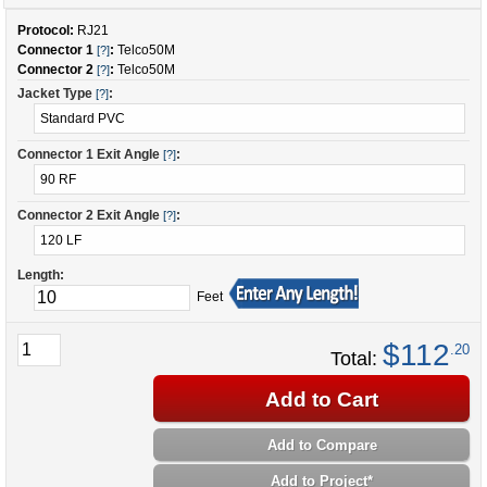
Protocol:
RJ21
Connector 1
:
Telco50M
[?]
Connector 2
:
Telco50M
[?]
Jacket Type
:
[?]
Connector 1 Exit Angle
:
[?]
Connector 2 Exit Angle
:
[?]
Length:
Feet
$112
.20
Total:
Add to Cart
Add to Compare
Add to Project
*