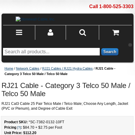
Call 1-800-525-3303
Search
Home
/
Network Cables
/
RJ21 Cables / RJ21 Hydra Cables
/
RJ21 Cable -
Category 3 Telco 50 Male / Telco 50 Male
RJ21 Cable - Category 3 Telco 50 Male /
Telco 50 Male
RJ21 Cat3 Cable 25 Pair Telco Male / Telco Male; Choose Any Length, Jacket
(PVC or Plenum), and Degree of Cable Exit
Product SKU:
*SC-7382-0132
-
10
FT
Pricing
:
$84.70
+
$2.75
per Foot
[?]
Unit Price: $
112.20