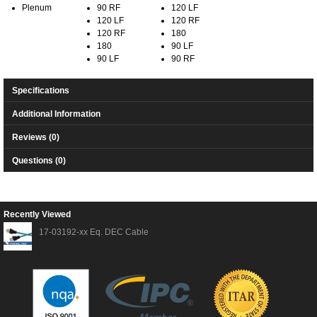
Plenum
90 RF
120 LF
120 LF
120 RF
120 RF
180
180
90 LF
90 LF
90 RF
Specifications
Additional Information
Reviews (0)
Questions (0)
Recently Viewed
17-03192-xx Eq. DEC Cable