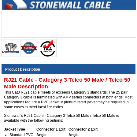
Product Description
RJ21 Cable - Category 3 Telco 50 Male / Telco 50
Male Description
This Cat3 RJ21 cable meets or exceeds Category 3 standards. The 25 pair
Category 3 cable is terminated with AMP series connectors at both ends. Most
applications require a PVC jacket. A plenum rated jacket may be required in
some cases to meet local fire codes.
Stonewall's RJ21 Cable - Category 3 Telco 50 Male / Telco 50 Male is
available with the following options:
Jacket Type
Connector 1 Exit
Connector 2 Exit
Standard PVC
Angle
Angle