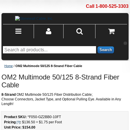
Call 1-800-525-3303
Search
Home
/
OM2 Multimode 50/125 8-Strand Fiber Cable
OM2 Multimode 50/125 8-Strand Fiber
Cable
8-Strand
OM2 Multimode 50/125 Fiber Distribution Cable;
Choose Connectors, Jacket Type, and Optional Pulling Eye. Available in Any
Length!
Product SKU:
*F050-GZ2BB0
-
10
FT
Pricing
:
$136.50
+
$1.75
per Foot
[?]
Unit Price: $
154.00