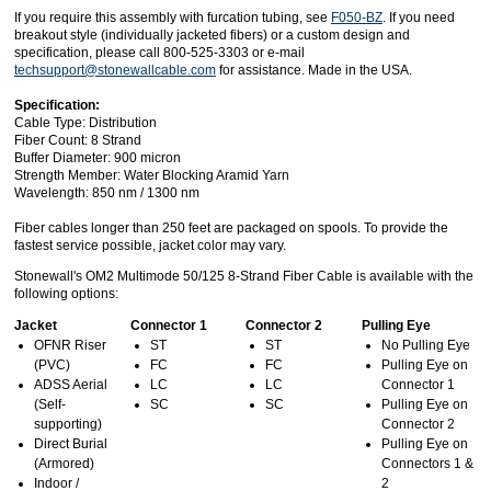
If you require this assembly with furcation tubing, see
F050-BZ
. If you need
breakout style (individually jacketed fibers) or a custom design and
specification, please call 800-525-3303 or e-mail
techsupport@stonewallcable.com
for assistance. Made in the USA.
Specification:
Cable Type: Distribution
Fiber Count: 8 Strand
Buffer Diameter: 900 micron
Strength Member: Water Blocking Aramid Yarn
Wavelength: 850 nm / 1300 nm
Fiber cables longer than 250 feet are packaged on spools. To provide the
fastest service possible, jacket color may vary.
Stonewall's OM2 Multimode 50/125 8-Strand Fiber Cable is available with the
following options:
Jacket
Connector 1
Connector 2
Pulling Eye
OFNR Riser
ST
ST
No Pulling Eye
(PVC)
FC
FC
Pulling Eye on
ADSS Aerial
LC
LC
Connector 1
(Self-
SC
SC
Pulling Eye on
supporting)
Connector 2
Direct Burial
Pulling Eye on
(Armored)
Connectors 1 &
Indoor /
2