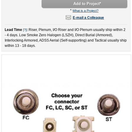
Add to Project
*
*
What is a Project?
E-mail a Colleague
Lead Time
:
Riser, Plenum, I/O Riser and I/O Plenum usually ship within 2
[?]
- 4 days. Low Smoke Zero Halogen (LSZH), Direct Burial (Armored),
Interlocking Armored, ADSS Aerial (Self-supporting) and Tactical usually ship
within 13 - 18 days.