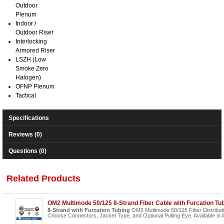
Outdoor
Plenum
Indoor /
Outdoor Riser
Interlocking
Armored Riser
LSZH (Low
Smoke Zero
Halogen)
OFNP Plenum
Tactical
Specifications
Reviews (0)
Questions (0)
Related Products
OM2 Multimode 50/125 8-Strand Fiber Cable with Furcation Tu
8-Strand with Furcation Tubing
OM2 Multimode 50/125 Fiber Distribut
Choose Connectors, Jacket Type, and Optional Pulling Eye. Available in 