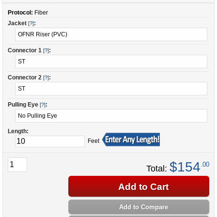
Protocol:
Fiber
Jacket
:
[?]
Connector 1
:
[?]
Connector 2
:
[?]
Pulling Eye
:
[?]
Length:
Feet
$154
.00
Total:
Add to Cart
Add to Compare