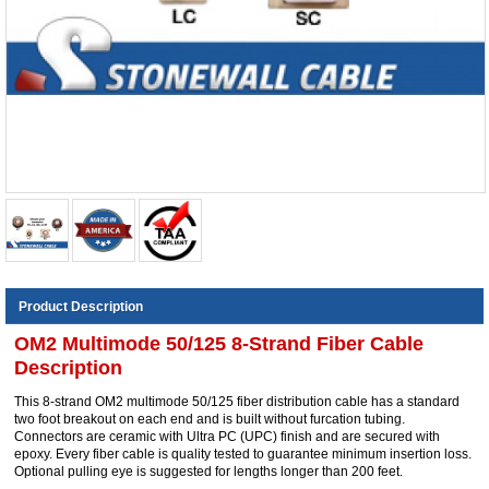
Product Description
OM2 Multimode 50/125 8-Strand Fiber Cable
Description
This 8-strand OM2 multimode 50/125 fiber distribution cable has a standard
two foot breakout on each end and is built without furcation tubing.
Connectors are ceramic with Ultra PC (UPC) finish and are secured with
epoxy. Every fiber cable is quality tested to guarantee minimum insertion loss.
Optional pulling eye is suggested for lengths longer than 200 feet.