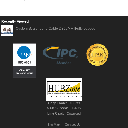
Recently Viewed
Custom Straight-thru Cable DB25MM [Fully Loaded]
Cage Code:
1PHQ9
NAICS Code:
334419
Line Card:
Download
Site Map
Contact Us