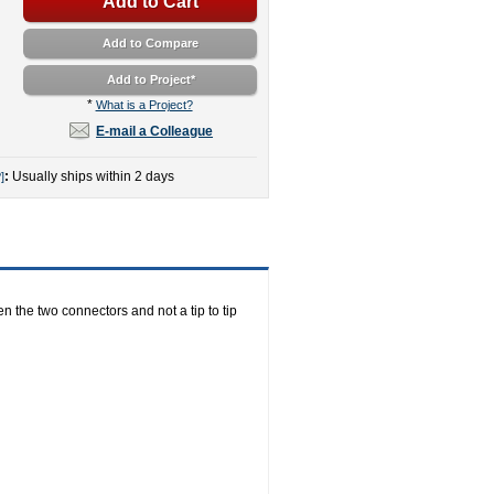
Add to Cart
Add to Compare
Add to Project
*
*
What is a Project?
E-mail a Colleague
:
Usually ships within 2 days
]
n the two connectors and not a tip to tip