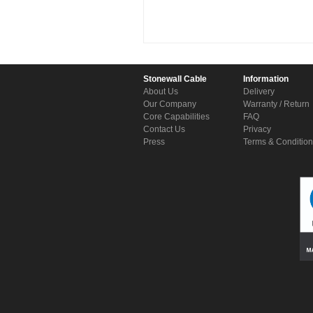
Stonewall Cable
Information
About Us
Delivery
Our Company
Warranty / Return
Core Capabilities
FAQ
Contact Us
Privacy
Press
Terms & Conditio