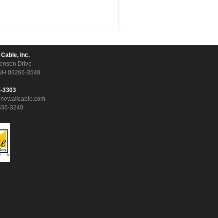
 Cable, Inc.
ensen Drive
NH 03266-3548
5-3303
onewallcable.com
536-3240