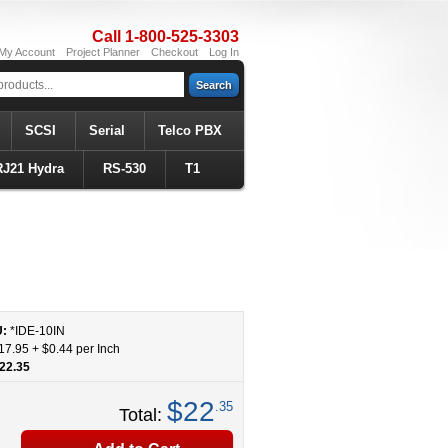
Call 1-800-525-3303
My Account
Project Planner
Checkout
Log In
Search
SCSI
Serial
Telco PBX
RJ21 Hydra
RS-530
T1
U:
*IDE
-
10
IN
17.95
+
$0.44
per Inch
22.35
$22
.35
Total: