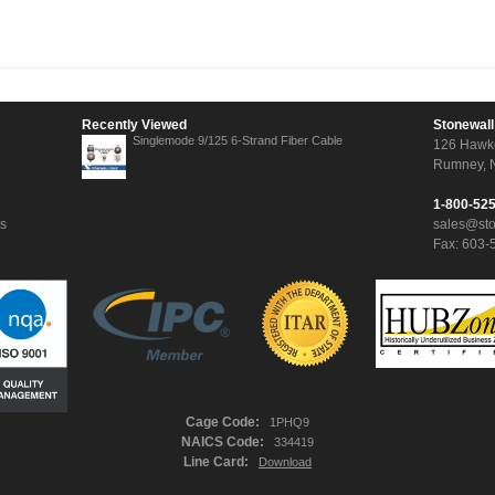
Recently Viewed
Stonewall
Singlemode 9/125 6-Strand Fiber Cable
126 Hawk
Rumney, 
1-800-52
ns
sales@st
Fax: 603-
Cage Code:
1PHQ9
NAICS Code:
334419
Line Card:
Download