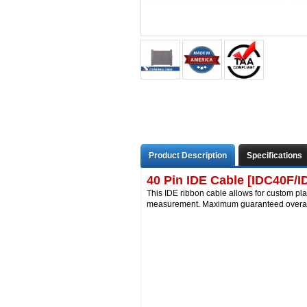
Product Description
Specifications
40 Pin IDE Cable [IDC40F/I
This IDE ribbon cable allows for custom pla
measurement. Maximum guaranteed overall 