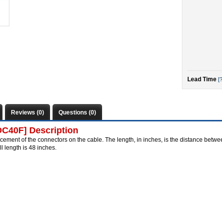
Lead Time
[?
Reviews (0)
Questions (0)
DC40F] Description
cement of the connectors on the cable. The length, in inches, is the distance betwee
length is 48 inches.