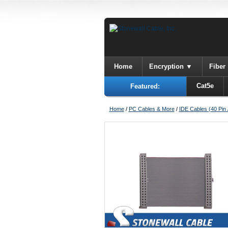
Home
Encryption
Fiber
Cat5e
Featured:
Home
/
PC Cables & More
/
IDE Cables (40 Pin 