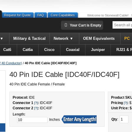
Request for Quote
FAQ
Core Capabilities
Welcome to Stonewall Cable!
Your Cart is Empty
Military & Tactical
Network
OEM Equivalents
PC
Cat6
Cat6a
Cisco
Coaxial
Juniper
RJ21 & 
/ 40 Conductor)
/
40 Pin IDE Cable [IDC40F/IDC40F]
40 Pin IDE Cable [IDC40F/IDC40F]
40 Pin IDE Cable Female / Female
Protocol:
IDE
Product SK
Connector 1
:
IDC40F
Pricing
:
$
[?]
[?]
Connector 2
:
IDC40F
Unit Price: $
[?]
Length:
Qty
:
Inches