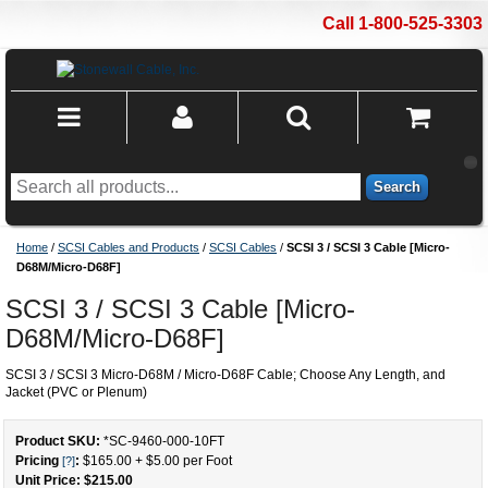
Call 1-800-525-3303
Search
Home
/
SCSI Cables and Products
/
SCSI Cables
/
SCSI 3 / SCSI 3 Cable [Micro-
D68M/Micro-D68F]
SCSI 3 / SCSI 3 Cable [Micro-
D68M/Micro-D68F]
SCSI 3 / SCSI 3 Micro-D68M / Micro-D68F Cable; Choose Any Length, and
Jacket (PVC or Plenum)
Product SKU:
*SC-9460-000
-
10
FT
Pricing
:
$165.00
+
$5.00
per Foot
[?]
Unit Price: $
215.00