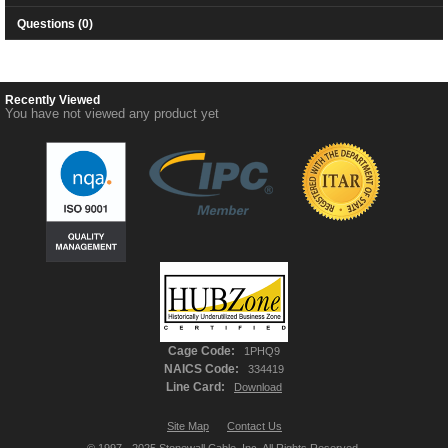
Questions (0)
Recently Viewed
You have not viewed any product yet
Cage Code:
1PHQ9
NAICS Code:
334419
Line Card:
Download
Site Map
Contact Us