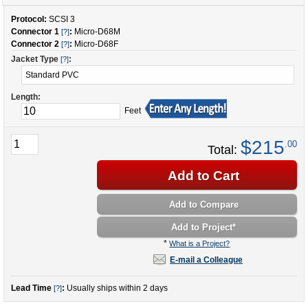
Protocol:
SCSI 3
Connector 1
:
Micro-D68M
[?]
Connector 2
:
Micro-D68F
[?]
Jacket Type
:
[?]
Length:
Feet
$215
.00
Total:
Add to Cart
Add to Compare
Add to Project
*
*
What is a Project?
E-mail a Colleague
Lead Time
:
Usually ships within 2 days
[?]