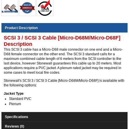
Product Description
SCSI 3 / SCSI 3 Cable [Micro-D68M/Micro-D68F]
Description
This SCSI 3 cable has a Micro-D68 male connector on one end and a Micro-
D68 female connector on the other end. The SCSI 3 standard calls for a
maximum combined cable length of 6 meters from the SCSI controller to the
last device, however Stonewall guarantees this cable up to 20 meters. Most
applications require a PVC jacket. A plenum rated jacket may be required in
some cases to meet local fire codes.
Stonewall's SCSI 3 / SCSI 3 Cable [Micro-D68M/Micro-D68F] is available with
the following options:
Jacket Type
Standard PVC
Plenum
Specifications
Reviews (0)