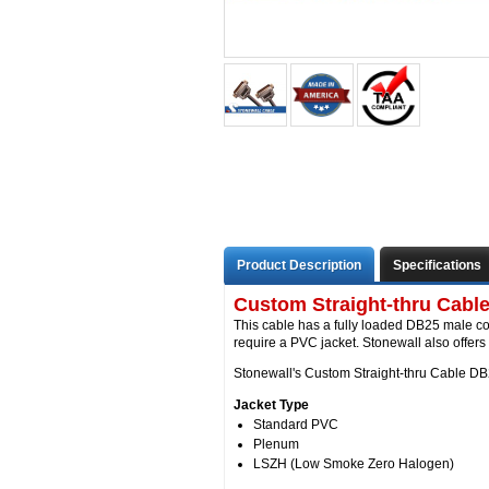
Product Description
Specifications
Custom Straight-thru Cabl
This cable has a fully loaded DB25 male c
require a PVC jacket. Stonewall also offer
Stonewall's Custom Straight-thru Cable DB2
Jacket Type
Standard PVC
Plenum
LSZH (Low Smoke Zero Halogen)