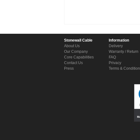
Stonewall Cable
Information
About Us
Delivery
Our Company
Warranty / Return
Core Capabilities
FAQ
Contact Us
Privacy
Press
Terms & Conditio