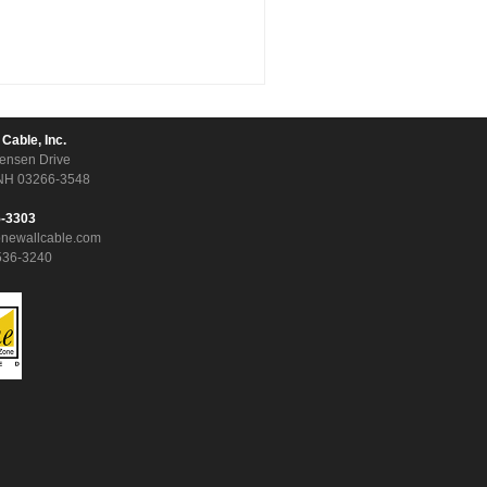
 Cable, Inc.
ensen Drive
NH 03266-3548
5-3303
onewallcable.com
536-3240