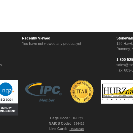
Recently Viewed
Stonewall
You have not viewed any product yet
126 Hawk
Rumney, 
1-800-52
ns
sales@st
Fax: 603-
Cage Code:
1PHQ9
NAICS Code:
334419
Line Card:
Download