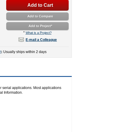
Add to Cart
Add to Compare
Add to Project
*
*
What is a Project?
E-mail a Colleague
:
Usually ships within 2 days
]
r serial applications. Most applications
l Information.