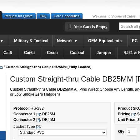
Request for Quote
FAQ
Core Capabilities
Welcome to Stonewall Cable!
Your Cart is Empty
Military & Tactical
Network
OEM Equivalents
PC
Cat6
Cat6a
Cisco
Coaxial
Juniper
RJ21 & 
es
/
Custom Straight-thru Cable DB25MM [Fully Loaded]
Custom Straight-thru Cable DB25MM [F
Custom Straight-thru Cable
DB25MM
All Pins Wired; Choose Any Length, an
or Low Smoke Zero Halogen)
Protocol:
RS-232
Product SK
Connector 1
:
DB25M
Pricing
:
$
[?]
[?]
Connector 2
:
DB25M
Unit Price: $
[?]
Jacket Type
:
[?]
Qty
: