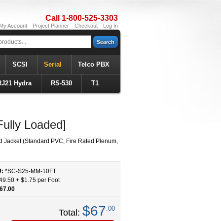
Call 1-800-525-3303
My Account
Project Planner
Checkout
Log In
Search
SCSI
Serial
Telco PBX
RJ21 Hydra
RS-530
T1
ully Loaded]
d Jacket (Standard PVC, Fire Rated Plenum,
U:
*SC-S25-MM
-
10
FT
49.50
+
$1.75
per Foot
67.00
$67
.00
Total: