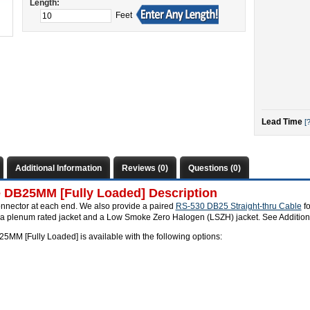
Length:
Feet
Lead Time
[?
Additional Information
Reviews (0)
Questions (0)
e DB25MM [Fully Loaded] Description
onnector at each end. We also provide a paired
RS-530 DB25 Straight-thru Cable
fo
s a plenum rated jacket and a Low Smoke Zero Halogen (LSZH) jacket. See Additiona
5MM [Fully Loaded] is available with the following options: