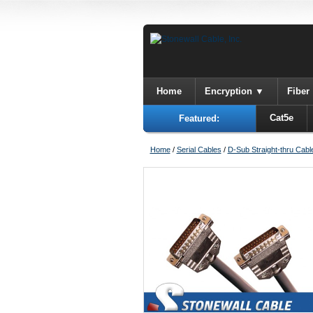
Home
Encryption
Fiber
Cat5e
Featured:
Home
/
Serial Cables
/
D-Sub Straight-thru Cabl