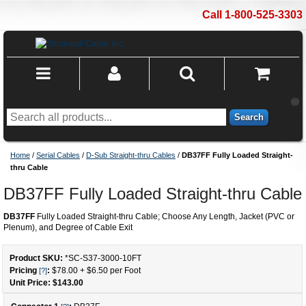
Call 1-800-525-3303
Search
Home
/
Serial Cables
/
D-Sub Straight-thru Cables
/
DB37FF Fully Loaded Straight-
thru Cable
DB37FF Fully Loaded Straight-thru Cable
DB37FF
Fully Loaded Straight-thru Cable; Choose Any Length, Jacket (PVC or
Plenum), and Degree of Cable Exit
Product SKU:
*SC-S37-3000
-
10
FT
Pricing
:
$78.00
+
$6.50
per Foot
[?]
Unit Price: $
143.00