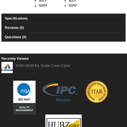
90LF
90LF
90RF
90RF
Specifications
Reviews (0)
Questions (0)
Recently Viewed
AA0018035 Eq. Nortel Cisco Cable