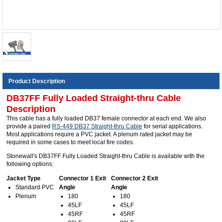
Product Description
DB37FF Fully Loaded Straight-thru Cable
Description
This cable has a fully loaded DB37 female connector at each end. We also
provide a paired
RS-449 DB37 Straight-thru Cable
for serial applications.
Most applications require a PVC jacket. A plenum rated jacket may be
required in some cases to meet local fire codes.
Stonewall's DB37FF Fully Loaded Straight-thru Cable is available with the
following options:
Jacket Type
Connector 1 Exit
Connector 2 Exit
Standard PVC
Angle
Angle
Plenum
180
180
45LF
45LF
45RF
45RF