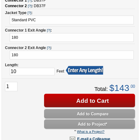
Connector 1
:
DB37F
[?]
Connector 2
:
DB37F
[?]
Jacket Type
:
[?]
Connector 1 Exit Angle
:
[?]
Connector 2 Exit Angle
:
[?]
Length:
Feet
$143
.00
Total:
Add to Cart
Add to Compare
Add to Project
*
*
What is a Project?
E-mail a Colleague