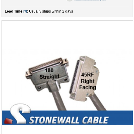
Lead Time
:
Usually ships within 2 days
[?]