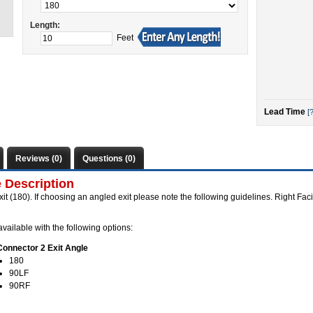
Length:
Feet
Lead Time
[?
Reviews (0)
Questions (0)
 Description
xit (180). If choosing an angled exit please note the following guidelines. Right Faci
vailable with the following options:
Connector 2 Exit Angle
180
90LF
90RF