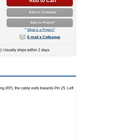
Add to Cart
Add to Compare
Add to Project
*
*
What is a Project?
E-mail a Colleague
:
Usually ships within 2 days
]
ng (RF), the cable exits towards Pin 25. Left