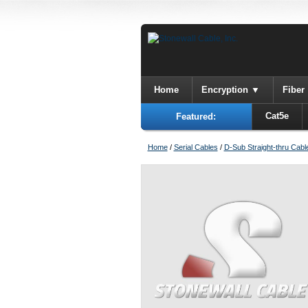
Home
Encryption
Fiber
Cat5e
Featured:
Home
/
Serial Cables
/
D-Sub Straight-thru Cabl