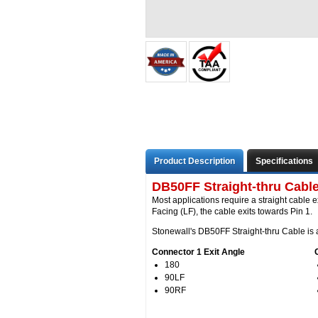
Product Description
Specifications
DB50FF Straight-thru Cable
Most applications require a straight cable e
Facing (LF), the cable exits towards Pin 1.
Stonewall's DB50FF Straight-thru Cable is a
Connector 1 Exit Angle
180
90LF
90RF