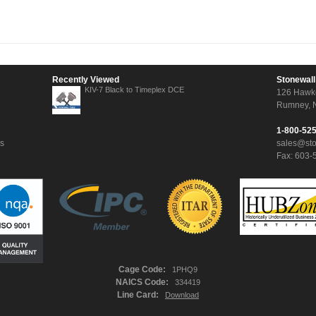
Recently Viewed
Stonewall
KIV-7 Black to Timeplex DCE
126 Hawk
Rumney, 
1-800-52
ns
sales@st
Fax: 603-
Cage Code:
1PHQ9
NAICS Code:
334419
Line Card:
Download