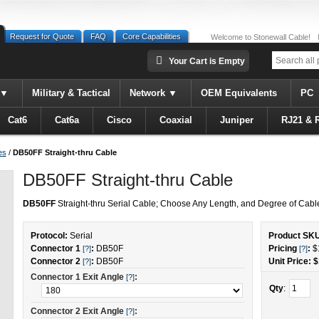
Request for Quote
FAQ
Core Capabilities
Welcome to Stonewall Cable!
Your Cart is Empty
Military & Tactical
Network
OEM Equivalents
PC
Cat6
Cat6a
Cisco
Coaxial
Juniper
RJ21 & 
es
/
DB50FF Straight-thru Cable
DB50FF Straight-thru Cable
DB50FF
Straight-thru Serial Cable; Choose Any Length, and Degree of Cable
Protocol:
Serial
Product SK
Connector 1
:
DB50F
Pricing
:
$
[?]
[?]
Connector 2
:
DB50F
Unit Price: $
[?]
Connector 1 Exit Angle
:
[?]
Qty
:
Connector 2 Exit Angle
:
[?]