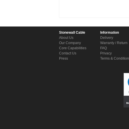
Stonewall Cable
Information
About Us
Delivery
Our Company
Warranty / Return
Core Capabilities
FAQ
Contact Us
Privacy
Press
Terms & Conditio