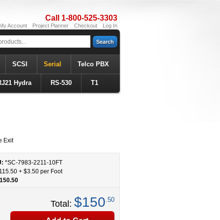
Call 1-800-525-3303
My Account
Project Planner
Checkout
Log In
Search
SCSI
Serial
Telco PBX
RJ21 Hydra
RS-530
T1
 Exit
U:
*SC-7983-2211
-
10
FT
115.50
+
$3.50
per Foot
150.50
$150
.50
Total: