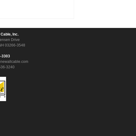
 Cable, Inc.
ensen Drive
NH 03266-3548
5-3303
onewallcable.com
536-3240