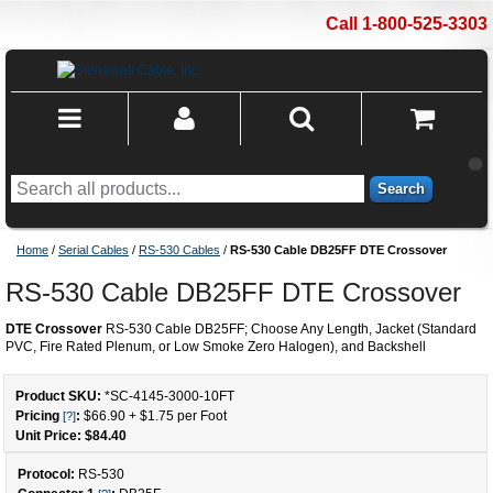
Call 1-800-525-3303
Search
Home
/
Serial Cables
/
RS-530 Cables
/
RS-530 Cable DB25FF DTE Crossover
RS-530 Cable DB25FF DTE Crossover
DTE Crossover
RS-530 Cable DB25FF; Choose Any Length, Jacket (Standard
PVC, Fire Rated Plenum, or Low Smoke Zero Halogen), and Backshell
Product SKU:
*SC-4145-3000
-
10
FT
Pricing
:
$66.90
+
$1.75
per Foot
[?]
Unit Price: $
84.40
Protocol:
RS-530