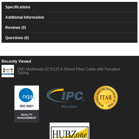
Specifications
Additional Information
Reviews (0)
Questions (0)
Recently Viewed
OM1 Multimode 62.5/125 8-Strand Fiber Cable with Furcation
Tubing