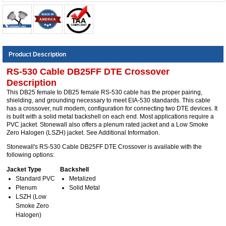
Product Description
RS-530 Cable DB25FF DTE Crossover
Description
This DB25 female to DB25 female RS-530 cable has the proper pairing,
shielding, and grounding necessary to meet EIA-530 standards. This cable
has a crossover, null modem, configuration for connecting two DTE devices. It
is built with a solid metal backshell on each end. Most applications require a
PVC jacket. Stonewall also offers a plenum rated jacket and a Low Smoke
Zero Halogen (LSZH) jacket. See Additional Information.
Stonewall's RS-530 Cable DB25FF DTE Crossover is available with the
following options:
Jacket Type
Backshell
Standard PVC
Metalized
Plenum
Solid Metal
LSZH (Low
Smoke Zero
Halogen)