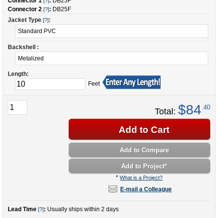
Connector 1
:
DB25F
[?]
Connector 2
:
DB25F
[?]
Jacket Type
:
[?]
Backshell :
Length:
Feet
$84
.40
Total:
Add to Cart
Add to Compare
Add to Project
*
*
What is a Project?
E-mail a Colleague
Lead Time
:
Usually ships within 2 days
[?]