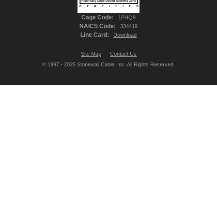
Cage Code:
1PHQ9
NAICS Code:
334419
Line Card:
Download
Site Map
Contact Us
© 1997 - 2025 Stonewall Cable, Inc. All Rights Reserved.