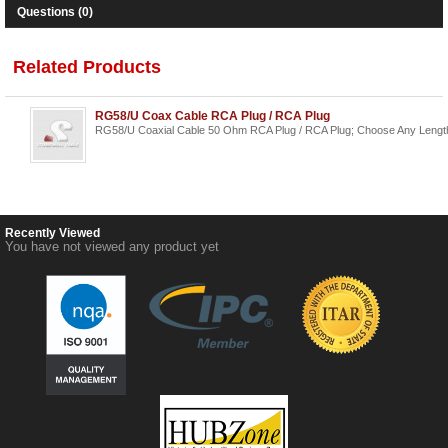
Questions (0)
Related Products
RG58/U Coax Cable RCA Plug / RCA Plug
RG58/U Coaxial Cable 50 Ohm RCA Plug / RCA Plug; Choose Any Lengt
Recently Viewed
You have not viewed any product yet