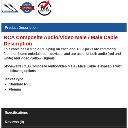
Product Description
RCA Composite Audio/Video Male / Male Cable
Description
This cable has a single RCA plug on each end. RCA jacks are commonly
found on home entertainment devices, and are used for both audio (red and
white) and video (yellow) signals.
Stonewall's RCA Composite Audio/Video Male / Male Cable is available with
the following options:
Jacket Type
Standard PVC
Plenum
Specifications
Reviews (0)