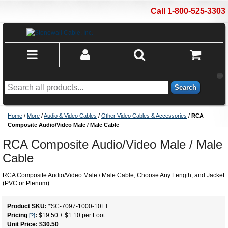
Call 1-800-525-3303
Search
Home
/
More
/
Audio & Video Cables
/
Other Video Cables & Accessories
/
RCA
Composite Audio/Video Male / Male Cable
RCA Composite Audio/Video Male / Male
Cable
RCA Composite Audio/Video Male / Male Cable; Choose Any Length, and Jacket
(PVC or Plenum)
Product SKU:
*SC-7097-1000
-
10
FT
Pricing
:
$19.50
+
$1.10
per Foot
[?]
Unit Price: $
30.50