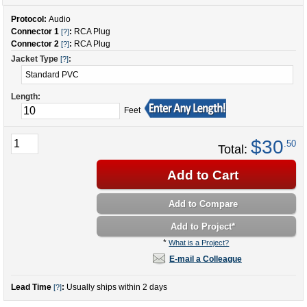
Protocol:
Audio
Connector 1
:
RCA Plug
[?]
Connector 2
:
RCA Plug
[?]
Jacket Type
:
[?]
Length:
Feet
$30
.50
Total:
Add to Cart
Add to Compare
Add to Project
*
*
What is a Project?
E-mail a Colleague
Lead Time
:
Usually ships within 2 days
[?]