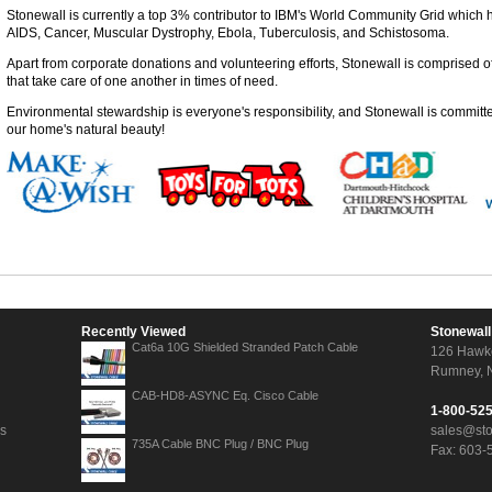
Stonewall is currently a top 3% contributor to IBM's World Community Grid which 
AIDS, Cancer, Muscular Dystrophy, Ebola, Tuberculosis, and Schistosoma.
Apart from corporate donations and volunteering efforts, Stonewall is comprised
that take care of one another in times of need.
Environmental stewardship is everyone's responsibility, and Stonewall is committe
our home's natural beauty!
Recently Viewed
Stonewall
Cat6a 10G Shielded Stranded Patch Cable
126 Hawk
Rumney, 
CAB-HD8-ASYNC Eq. Cisco Cable
1-800-52
ns
sales@st
735A Cable BNC Plug / BNC Plug
Fax: 603-