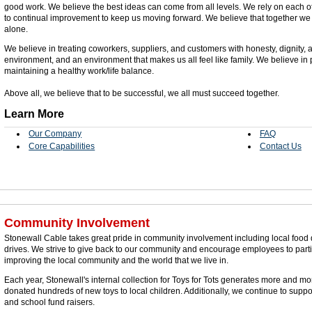
good work. We believe the best ideas can come from all levels. We rely on each o
to continual improvement to keep us moving forward. We believe that together we
alone.
We believe in treating coworkers, suppliers, and customers with honesty, dignity, a
environment, and an environment that makes us all feel like family. We believe in
maintaining a healthy work/life balance.
Above all, we believe that to be successful, we all must succeed together.
Learn More
Our Company
FAQ
Core Capabilities
Contact Us
Community Involvement
Stonewall Cable takes great pride in community involvement including local food d
drives. We strive to give back to our community and encourage employees to part
improving the local community and the world that we live in.
Each year, Stonewall's internal collection for Toys for Tots generates more and m
donated hundreds of new toys to local children. Additionally, we continue to suppo
and school fund raisers.