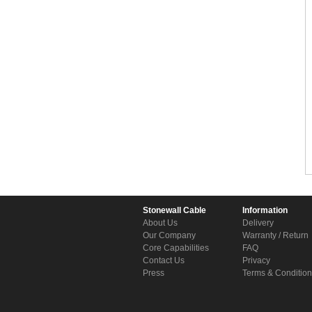
Stonewall Cable
Information
About Us
Delivery
Our Company
Warranty / Return
Core Capabilities
FAQ
Contact Us
Privacy
Press
Terms & Conditio