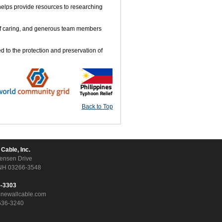
helps provide resources to researching
 of caring, and generous team members
d to the protection and preservation of
Back to Top
 Cable, Inc.
ensen Drive
NH 03266-3548
5-3303
onewallcable.com
536-3240