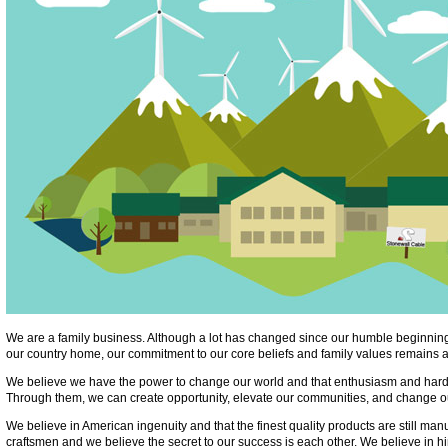
We are a family business. Although a lot has changed since our humble beginning
our country home, our commitment to our core beliefs and family values remains a
We believe we have the power to change our world and that enthusiasm and hard
Through them, we can create opportunity, elevate our communities, and change ou
We believe in American ingenuity and that the finest quality products are still ma
craftsmen and we believe the secret to our success is each other. We believe in h