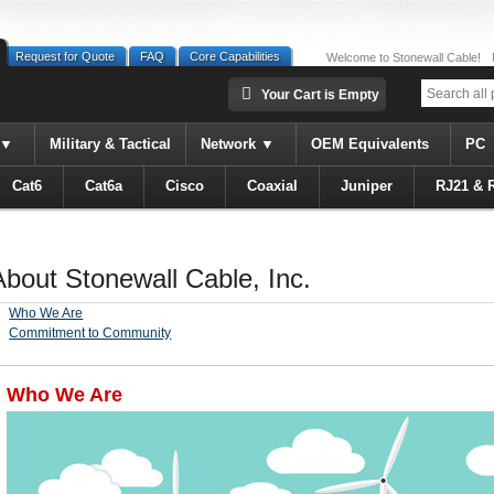
Request for Quote
FAQ
Core Capabilities
Welcome to Stonewall Cable!
Your Cart is Empty
Military & Tactical
Network
OEM Equivalents
PC
Cat6
Cat6a
Cisco
Coaxial
Juniper
RJ21 & 
About Stonewall Cable, Inc.
Who We Are
Commitment to Community
Who We Are