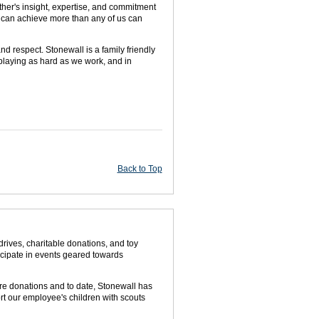
ther's insight, expertise, and commitment
 can achieve more than any of us can
nd respect. Stonewall is a family friendly
 playing as hard as we work, and in
Back to Top
rives, charitable donations, and toy
icipate in events geared towards
ore donations and to date, Stonewall has
rt our employee's children with scouts