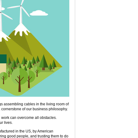
s assembling cables in the living room of
 cornerstone of our business philosophy.
 work can overcome all obstacles.
r lives.
nufactured in the US, by American
iring good people, and trusting them to do