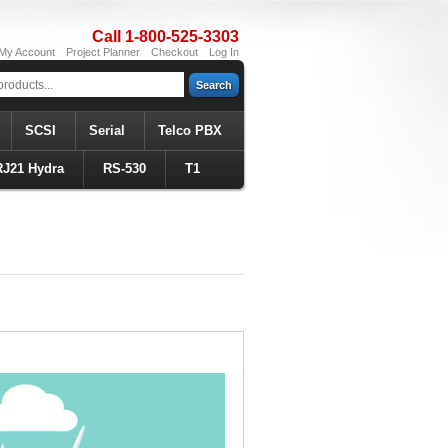
Call 1-800-525-3303
My Account
Project Planner
Checkout
Log In
Search
SCSI
Serial
Telco PBX
RJ21 Hydra
RS-530
T1