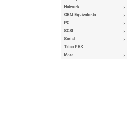
Network
OEM Equivalents
PC
SCSI
Serial
Telco PBX
More