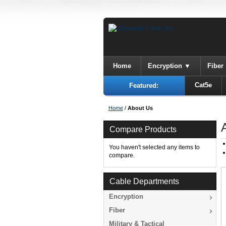
Home
Encryption
Fiber
Cat5e
Featured:
Home
/
About Us
Compare Products
You haven't selected any items to
compare.
Cable Departments
Encryption
Fiber
Military & Tactical