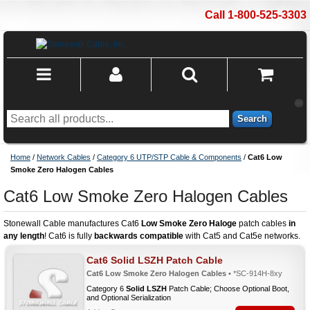
Call 1-800-525-3303
Search
Home
/
Network Cables
/
Category 6 UTP/STP Cable & Components
/
Cat6 Low
Smoke Zero Halogen Cables
Cat6 Low Smoke Zero Halogen Cables
Stonewall Cable manufactures Cat6
Low Smoke Zero Haloge
patch cables
in
any length
! Cat6 is fully
backwards compatible
with Cat5 and Cat5e networks.
Cat6 Solid LSZH Patch Cable
Cat6 Low Smoke Zero Halogen Cables
• *SC-914H-8xy
Category 6
Solid LSZH
Patch Cable; Choose Optional Boot,
and Optional Serialization