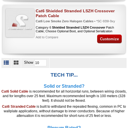
Cat6 Shielded Stranded LSZH Crossover
Patch Cable
Cat6 Low Smoke Zero Halogen Cables
• *SC-939I-9xy
Category 6
Shielded Stranded LSZH Crossover
Patch
Cable; Choose Optional Boot, and Optional Serialization
Add to Compare
Customize
Show
TECH TIP...
Solid or Stranded?
Cat6 Solid Cable
is recommended for all horizontal runs, between wiring closets,
and for lengths over 25 feet. Maximum recommended length is 100 meters (328
feet). It should not be flexed.
Cat6 Stranded Cable
is built to withstand the repeated flexing, common in PC to
wallplate applications, without damage to inner conductors. Because of higher
attenuation it is recommended for short runs of 25 feet or less.
Plenum Rated?