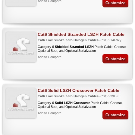
Add to Compare
Customize
Cat6 Shielded Stranded LSZH Patch Cable
Cat6 Low Smoke Zero Halogen Cables
• *SC-914I-9xy
Category 6
Shielded Stranded LSZH
Patch Cable; Choose
Optional Boot, and Optional Serialization
Add to Compare
Customize
Cat6 Solid LSZH Crossover Patch Cable
Cat6 Low Smoke Zero Halogen Cables
• *SC-939H-8
Category 6
Solid LSZH Crossover
Patch Cable; Choose
Optional Boot, and Optional Serialization
Add to Compare
Customize