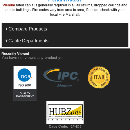
Plenum
rated cable is generally required in all air returns, dropped ceilings and
public buildings. Fire codes vary from area to area, if unsure check with your
local Fire Marshall.
Compare Products
Cable Departments
Recently Viewed
You have not viewed any product yet
Cage Code:
1PHQ9