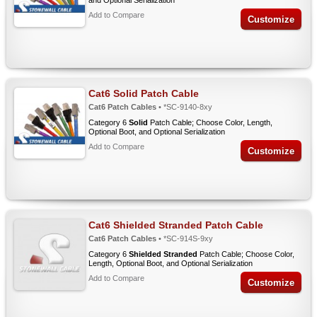
and Optional Serialization
Add to Compare
Customize
Cat6 Solid Patch Cable
Cat6 Patch Cables
• *SC-9140-8xy
Category 6
Solid
Patch Cable; Choose Color, Length,
Optional Boot, and Optional Serialization
Add to Compare
Customize
Cat6 Shielded Stranded Patch Cable
Cat6 Patch Cables
• *SC-914S-9xy
Category 6
Shielded Stranded
Patch Cable; Choose Color,
Length, Optional Boot, and Optional Serialization
Add to Compare
Customize