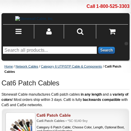
Call 1-800-525-3303
Search
Home
/
Network Cables
/
Category 6 UTP/STP Cable & Components
/
Cat6 Patch
Cables
Cat6 Patch Cables
Stonewall Cable manufactures Cat6 patch cables
in any length
and a
variety of
colors
! Most orders ship within 3 days. Cat6 is fully
backwards compatible
with
Cat5 and Cat5e networks.
Cat6 Patch Cable
Cat6 Patch Cables
• *SC-9140-9xy
Category 6 Patch Cable; Choose Color, Length, Optional Boot,