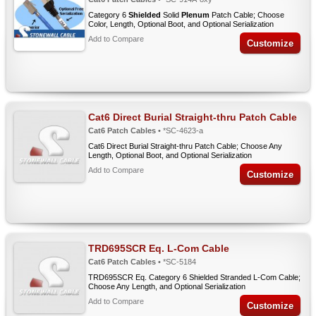
Category 6
Shielded
Solid
Plenum
Patch Cable; Choose
Color, Length, Optional Boot, and Optional Serialization
Add to Compare
Customize
Cat6 Direct Burial Straight-thru Patch Cable
Cat6 Patch Cables
• *SC-4623-a
Cat6 Direct Burial Straight-thru Patch Cable; Choose Any
Length, Optional Boot, and Optional Serialization
Add to Compare
Customize
TRD695SCR Eq. L-Com Cable
Cat6 Patch Cables
• *SC-5184
TRD695SCR Eq. Category 6 Shielded Stranded L-Com Cable;
Choose Any Length, and Optional Serialization
Add to Compare
Customize