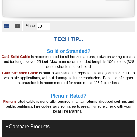
Show
TECH TIP...
Solid or Stranded?
Cat6 Solid Cable
is recommended for all horizontal runs, between wiring closets,
and for lengths over 25 feet. Maximum recommended length is 100 meters (328
feet). It should not be flexed.
Cat6 Stranded Cable
is built to withstand the repeated flexing, common in PC to
wallplate applications, without damage to inner conductors. Because of higher
attenuation it is recommended for short runs of 25 feet or less.
Plenum Rated?
Plenum
rated cable is generally required in all air returns, dropped ceilings and
public buildings. Fire codes vary from area to area, if unsure check with your
local Fire Marshall.
Compare Products