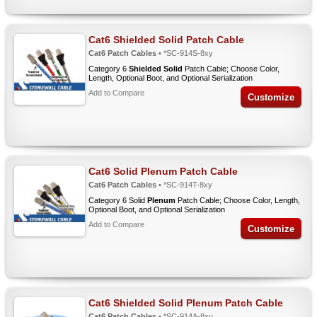
Cat6 Shielded Solid Patch Cable
Cat6 Patch Cables
• *SC-914S-8xy
Category 6
Shielded Solid
Patch Cable; Choose Color,
Length, Optional Boot, and Optional Serialization
Add to Compare
Customize
Cat6 Solid Plenum Patch Cable
Cat6 Patch Cables
• *SC-914T-8xy
Category 6 Solid
Plenum
Patch Cable; Choose Color, Length,
Optional Boot, and Optional Serialization
Add to Compare
Customize
Cat6 Shielded Solid Plenum Patch Cable
Cat6 Patch Cables
• *SC-914A-8xy