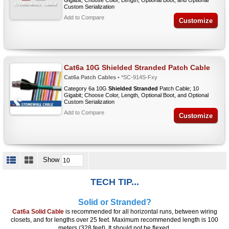
Gigabit; Choose Color, Length, Optional Boot, and Optional
Custom Serialization
Add to Compare
Customize
Cat6a 10G Shielded Stranded Patch Cable
Cat6a Patch Cables
• *SC-914S-Fxy
Category 6a 10G
Shielded Stranded
Patch Cable; 10
Gigabit; Choose Color, Length, Optional Boot, and Optional
Custom Serialization
Add to Compare
Customize
Show
TECH TIP...
Solid or Stranded?
Cat6a Solid Cable
is recommended for all horizontal runs, between wiring
closets, and for lengths over 25 feet. Maximum recommended length is 100
meters (328 feet). It should not be flexed.