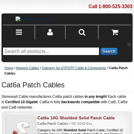
Call 1-800-525-3303
Search
Home
/
Network Cables
/
Category 6a UTP/STP Cable & Components
/
Cat6a Patch
Cables
Cat6a Patch Cables
Stonewall Cable manufactures Cat6a patch cables
in any length
! Each cable
is
Certified 10 Gigabit
. Cat6a is fully
backwards compatible
with Cat5, Cat5e
and Cat6 networks.
Cat6a 10G Shielded Solid Patch Cable
Cat6a Patch Cables
• *SC-914S-Exy
Category 6a 10G
Shielded Solid
Patch Cable; Certified 10