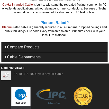
Cat6a Stranded Cable
is built to withstand the repeated flexing, common in PC
to wallplate applications, without damage to inner conductors. Because of higher
attenuation it is recommended for short runs of 25 feet or less.
Plenum Rated?
Plenum
rated cable is generally required in all air returns, dropped ceilings and
public buildings. Fire codes vary from area to area, if unsure check with your
local Fire Marshall.
Compare Products
Cable Departments
Recently Viewed
DS-101/DS-102 Crypto Key Fill Cable