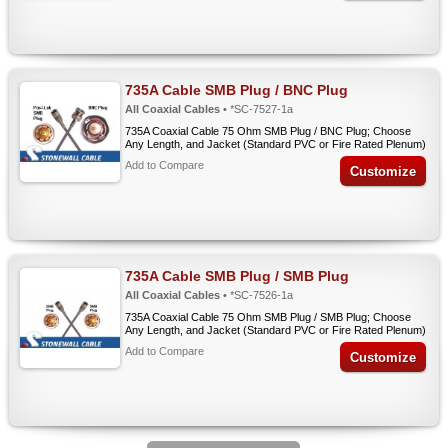
735A Cable SMB Plug / BNC Plug
All Coaxial Cables
• *SC-7527-1a
735A Coaxial Cable 75 Ohm SMB Plug / BNC Plug; Choose
Any Length, and Jacket (Standard PVC or Fire Rated Plenum)
Add to Compare
Customize
735A Cable SMB Plug / SMB Plug
All Coaxial Cables
• *SC-7526-1a
735A Coaxial Cable 75 Ohm SMB Plug / SMB Plug; Choose
Any Length, and Jacket (Standard PVC or Fire Rated Plenum)
Add to Compare
Customize