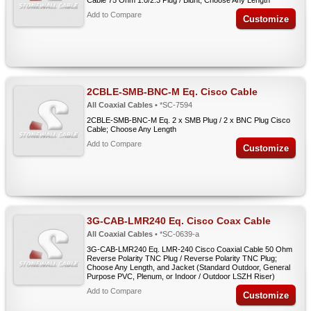
Cable 75 Ohm 1.0/2.3 Plug / Blunt; Choose Any Length
Add to Compare
Customize
2CBLE-SMB-BNC-M Eq. Cisco Cable
All Coaxial Cables
• *SC-7594
2CBLE-SMB-BNC-M Eq. 2 x SMB Plug / 2 x BNC Plug Cisco
Cable; Choose Any Length
Add to Compare
Customize
3G-CAB-LMR240 Eq. Cisco Coax Cable
All Coaxial Cables
• *SC-0639-a
3G-CAB-LMR240 Eq. LMR-240 Cisco Coaxial Cable 50 Ohm
Reverse Polarity TNC Plug / Reverse Polarity TNC Plug;
Choose Any Length, and Jacket (Standard Outdoor, General
Purpose PVC, Plenum, or Indoor / Outdoor LSZH Riser)
Add to Compare
Customize