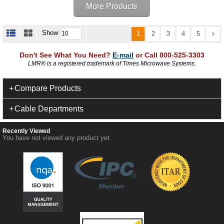
More Products
Show
1
2
3
4
5
Don't See What You Need?
E-mail
or Call 800-525-3303
LMR
®
is a registered trademark of Times Microwave Systems.
Compare Products
Cable Departments
Recently Viewed
You have not viewed any product yet