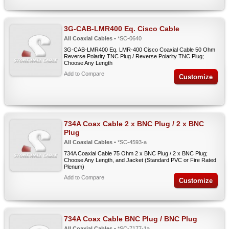
3G-CAB-LMR400 Eq. Cisco Cable
All Coaxial Cables
• *SC-0640
3G-CAB-LMR400 Eq. LMR-400 Cisco Coaxial Cable 50 Ohm
Reverse Polarity TNC Plug / Reverse Polarity TNC Plug;
Choose Any Length
Add to Compare
Customize
734A Coax Cable 2 x BNC Plug / 2 x BNC
Plug
All Coaxial Cables
• *SC-4593-a
734A Coaxial Cable 75 Ohm 2 x BNC Plug / 2 x BNC Plug;
Choose Any Length, and Jacket (Standard PVC or Fire Rated
Plenum)
Add to Compare
Customize
734A Coax Cable BNC Plug / BNC Plug
All Coaxial Cables
• *SC-7177-1a