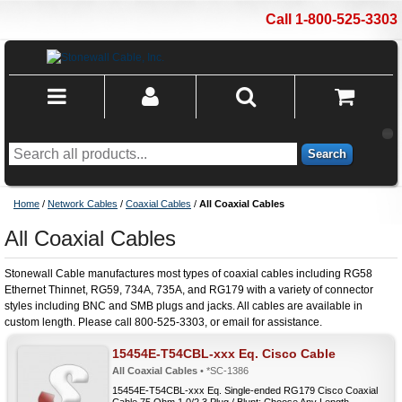
Call 1-800-525-3303
Search
Home
/
Network Cables
/
Coaxial Cables
/
All Coaxial Cables
All Coaxial Cables
Stonewall Cable manufactures most types of coaxial cables including RG58
Ethernet Thinnet, RG59, 734A, 735A, and RG179 with a variety of connector
styles including BNC and SMB plugs and jacks. All cables are available in
custom length. Please call 800-525-3303, or email for assistance.
15454E-T54CBL-xxx Eq. Cisco Cable
All Coaxial Cables
• *SC-1386
15454E-T54CBL-xxx Eq. Single-ended RG179 Cisco Coaxial