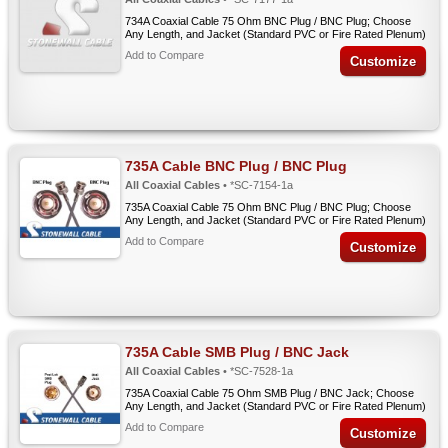
734A Coaxial Cable 75 Ohm BNC Plug / BNC Plug; Choose
Any Length, and Jacket (Standard PVC or Fire Rated Plenum)
Add to Compare
Customize
735A Cable BNC Plug / BNC Plug
All Coaxial Cables
• *SC-7154-1a
735A Coaxial Cable 75 Ohm BNC Plug / BNC Plug; Choose
Any Length, and Jacket (Standard PVC or Fire Rated Plenum)
Add to Compare
Customize
735A Cable SMB Plug / BNC Jack
All Coaxial Cables
• *SC-7528-1a
735A Coaxial Cable 75 Ohm SMB Plug / BNC Jack; Choose
Any Length, and Jacket (Standard PVC or Fire Rated Plenum)
Add to Compare
Customize