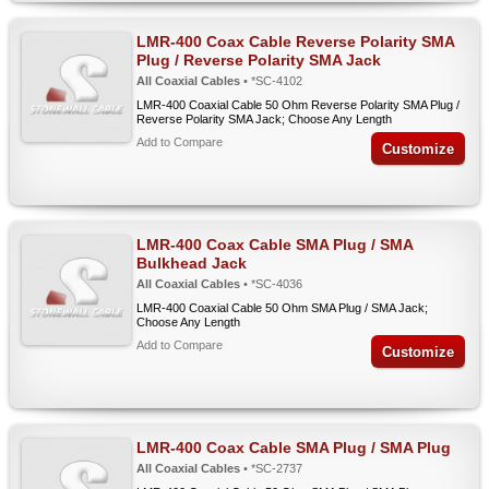
LMR-400 Coax Cable Reverse Polarity SMA
Plug / Reverse Polarity SMA Jack
All Coaxial Cables
• *SC-4102
LMR-400 Coaxial Cable 50 Ohm Reverse Polarity SMA Plug /
Reverse Polarity SMA Jack; Choose Any Length
Add to Compare
Customize
LMR-400 Coax Cable SMA Plug / SMA
Bulkhead Jack
All Coaxial Cables
• *SC-4036
LMR-400 Coaxial Cable 50 Ohm SMA Plug / SMA Jack;
Choose Any Length
Add to Compare
Customize
LMR-400 Coax Cable SMA Plug / SMA Plug
All Coaxial Cables
• *SC-2737