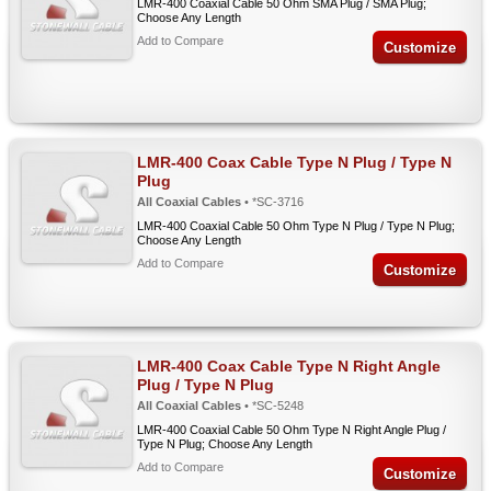
LMR-400 Coaxial Cable 50 Ohm SMA Plug / SMA Plug;
Choose Any Length
Add to Compare
Customize
LMR-400 Coax Cable Type N Plug / Type N
Plug
All Coaxial Cables
• *SC-3716
LMR-400 Coaxial Cable 50 Ohm Type N Plug / Type N Plug;
Choose Any Length
Add to Compare
Customize
LMR-400 Coax Cable Type N Right Angle
Plug / Type N Plug
All Coaxial Cables
• *SC-5248
LMR-400 Coaxial Cable 50 Ohm Type N Right Angle Plug /
Type N Plug; Choose Any Length
Add to Compare
Customize