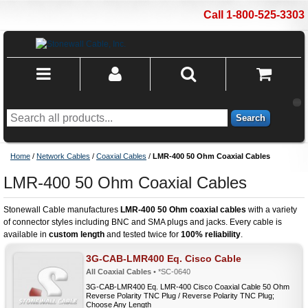
Call 1-800-525-3303
Search
Home
/
Network Cables
/
Coaxial Cables
/
LMR-400 50 Ohm Coaxial Cables
LMR-400 50 Ohm Coaxial Cables
Stonewall Cable manufactures
LMR-400 50 Ohm coaxial cables
with a variety
of connector styles including BNC and SMA plugs and jacks. Every cable is
available in
custom length
and tested twice for
100% reliability
.
3G-CAB-LMR400 Eq. Cisco Cable
All Coaxial Cables
• *SC-0640
3G-CAB-LMR400 Eq. LMR-400 Cisco Coaxial Cable 50 Ohm
Reverse Polarity TNC Plug / Reverse Polarity TNC Plug;
Choose Any Length