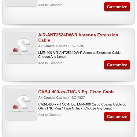
Add to Compare
Customize
AIR-ANT2524DW-R Antenna Extension
Cable
All Coaxial Cables
• *SC-5287
LMR-400 AIR-ANT2524DW-R Antenna Extension Cable;
Choose Any Length
Add to Compare
Customize
CAB-L400-xx-TNC-N Eq. Cisco Cable
All Coaxial Cables
• *SC-4927
CAB-L400-xx-TNC-N Eq. LMR-400 Cisco Coaxial Cable 50
Ohm TNC Plug / Type N Jack; Choose Any Length
Add to Compare
Customize