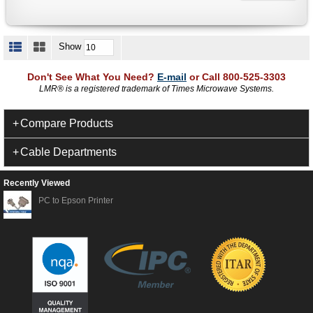
Show
Don't See What You Need?
E-mail
or Call 800-525-3303
LMR
®
is a registered trademark of Times Microwave Systems.
Compare Products
Cable Departments
Recently Viewed
PC to Epson Printer