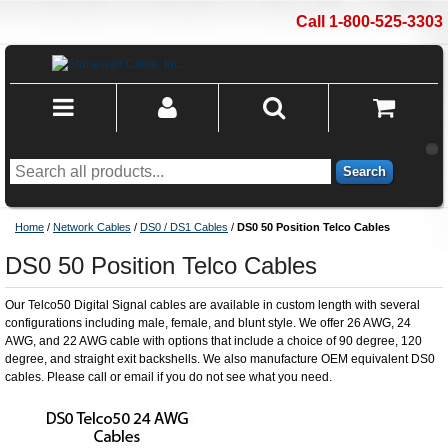
Call 1-800-525-3303
Search
Home
/
Network Cables
/
DS0 / DS1 Cables
/
DS0 50 Position Telco Cables
DS0 50 Position Telco Cables
Our Telco50 Digital Signal cables are available in custom length with several
configurations including male, female, and blunt style. We offer 26 AWG, 24
AWG, and 22 AWG cable with options that include a choice of 90 degree, 120
degree, and straight exit backshells. We also manufacture OEM equivalent DS0
cables. Please call or email if you do not see what you need.