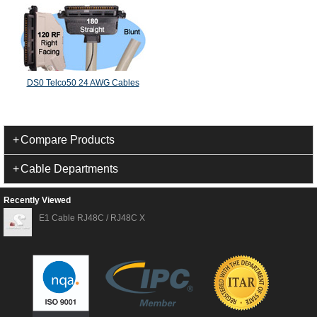
DS0 Telco50 24 AWG Cables
Compare Products
Cable Departments
Recently Viewed
E1 Cable RJ48C / RJ48C X