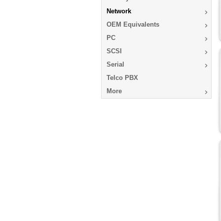
Network
OEM Equivalents
PC
SCSI
Serial
Telco PBX
More