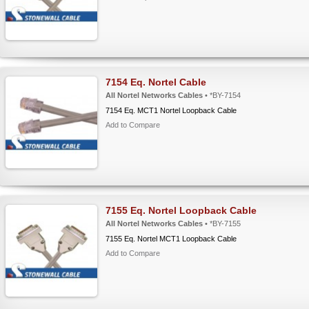
7154 Eq. Nortel Cable
All Nortel Networks Cables
• *BY-7154
7154 Eq. MCT1 Nortel Loopback Cable
Add to Compare
7155 Eq. Nortel Loopback Cable
All Nortel Networks Cables
• *BY-7155
7155 Eq. Nortel MCT1 Loopback Cable
Add to Compare