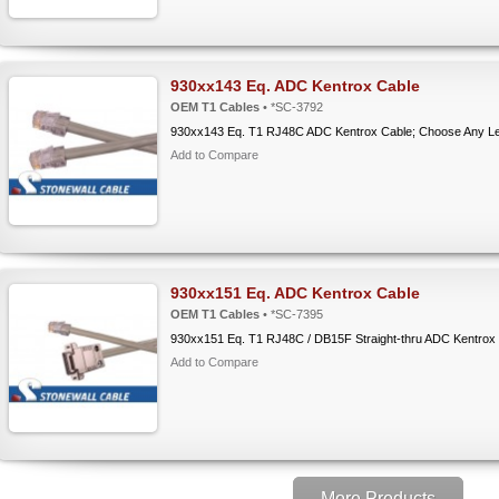
930xx143 Eq. ADC Kentrox Cable
OEM T1 Cables
• *SC-3792
930xx143 Eq. T1 RJ48C ADC Kentrox Cable; Choose Any L
Add to Compare
930xx151 Eq. ADC Kentrox Cable
OEM T1 Cables
• *SC-7395
930xx151 Eq. T1 RJ48C / DB15F Straight-thru ADC Kentrox
Add to Compare
More Products