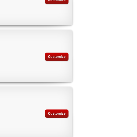
Customize
Customize