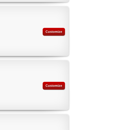
Customize
Customize