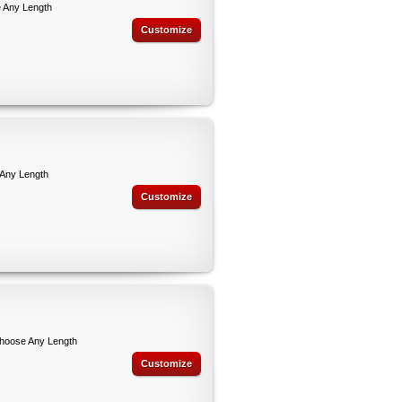
 Any Length
Customize
 Any Length
Customize
Choose Any Length
Customize