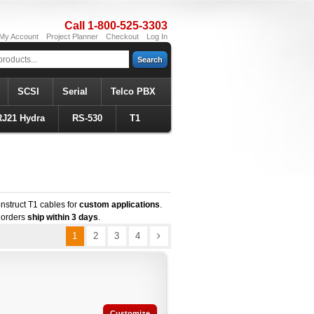
Call 1-800-525-3303
My Account
Project Planner
Checkout
Log In
Search
SCSI
Serial
Telco PBX
RJ21 Hydra
RS-530
T1
nstruct T1 cables for
custom applications
.
 orders
ship within 3 days
.
1
2
3
4
Customize