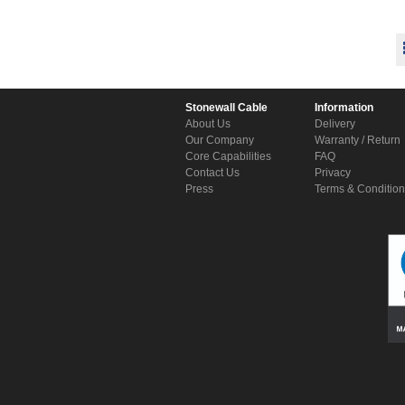
Stonewall Cable
Information
About Us
Delivery
Our Company
Warranty / Return
Core Capabilities
FAQ
Contact Us
Privacy
Press
Terms & Conditio