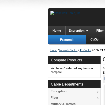
Home
Encryption
Fiber
Cat5e
Featured:
Home
/
Network Cables
/
T1 Cables
/
OEM T1 C
Compare Products
You haven't selected any items to
S
compare.
E
Cable Departments
Encryption
Fiber
Military & Tactical