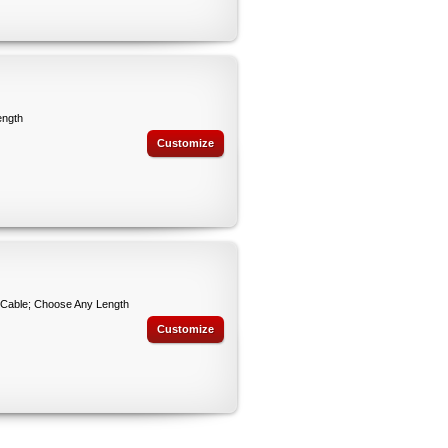
ength
Customize
 Cable; Choose Any Length
Customize