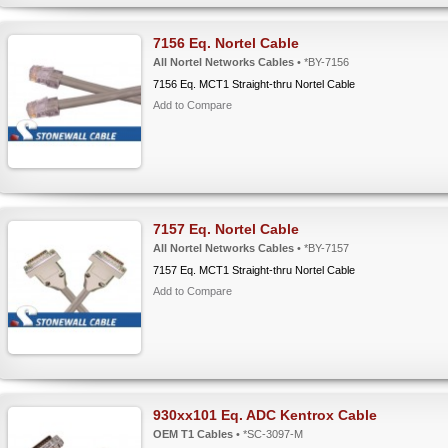
7156 Eq. Nortel Cable
All Nortel Networks Cables
• *BY-7156
7156 Eq. MCT1 Straight-thru Nortel Cable
Add to Compare
7157 Eq. Nortel Cable
All Nortel Networks Cables
• *BY-7157
7157 Eq. MCT1 Straight-thru Nortel Cable
Add to Compare
930xx101 Eq. ADC Kentrox Cable
OEM T1 Cables
• *SC-3097-M