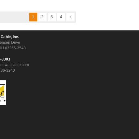
1
2
3
4
 Cable, Inc.
ensen Drive
NH 03266-3548
5-3303
onewallcable.com
536-3240