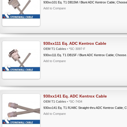
930xx101 Eq. T1 DB15M / Blunt ADC Kentrox Cable; Choose
Add to Compare
930xx111 Eq. ADC Kentrox Cable
OEM T1 Cables
• *SC-3097-F
930xx111 Eq. T1 DB15F / Blunt ADC Kentrox Cable; Choose
Add to Compare
930xx141 Eq. ADC Kentrox Cable
OEM T1 Cables
• *SC-7434
930xx141 Eq. T1 RJ48C Straight-thru ADC Kentrox Cable; 
Add to Compare