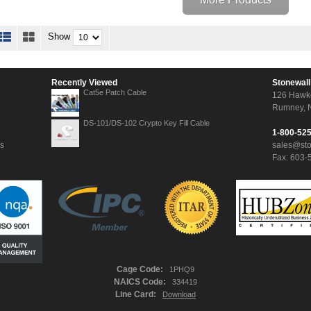
Show
Recently Viewed
Stonewall
Cat5e Patch Cable
126 Hawk
Rumney, 
DS-101/DS-102 Crypto Key Fill Cable
1-800-52
ns
sales@st
Fax: 603-
Cage Code:
1PHQ9
NAICS Code:
334419
Line Card:
Download