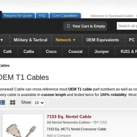
Request for Quote
FAQ
Core Capabilities
Welcome to Stonewall Cable!
Your Cart is Empty
Military & Tactical
Network
OEM Equivalents
PC
Cat6
Cat6a
Cisco
Coaxial
Juniper
RJ21 & 
ables
OEM T1 Cables
tonewall Cable can cross-reference most
OEM T1 cable
part numbers as well as co
very cable is available in
custom length
and tested twice for
100% reliability
. Most
Show
7153 Eq. Nortel Cable
All Nortel Networks Cables
• *BY-7153
7153 Eq. MCT1 Nortel Crossover Cable
Add to Compare