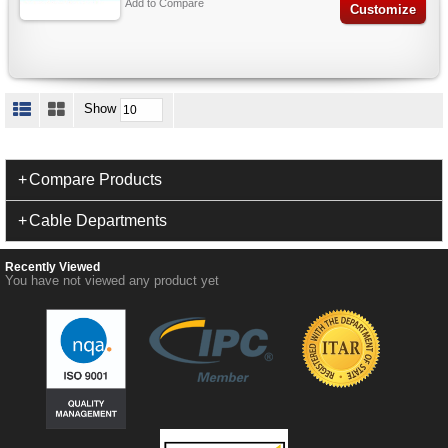
Add to Compare
Customize
Show
Compare Products
Cable Departments
Recently Viewed
You have not viewed any product yet