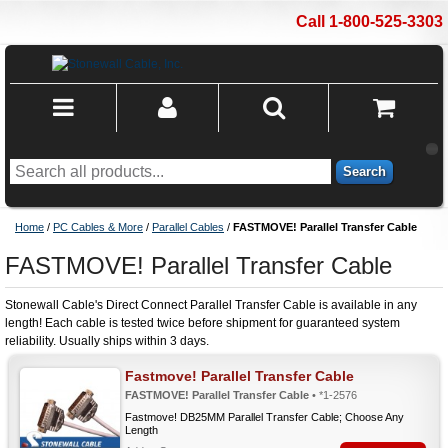
Call 1-800-525-3303
Search
Home
/
PC Cables & More
/
Parallel Cables
/
FASTMOVE! Parallel Transfer Cable
FASTMOVE! Parallel Transfer Cable
Stonewall Cable's Direct Connect Parallel Transfer Cable is available in any
length! Each cable is tested twice before shipment for guaranteed system
reliability. Usually ships within 3 days.
Fastmove! Parallel Transfer Cable
FASTMOVE! Parallel Transfer Cable
• *1-2576
Fastmove! DB25MM Parallel Transfer Cable; Choose Any
Length