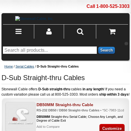
Call 1-800-525-3303
Search
Home
/
Serial Cables
/
D-Sub Straight-thru Cables
D-Sub Straight-thru Cables
Stonewall Cable offers
D-Sub straight-thru
cables
in any length
! If you need a
custom variation please call us at 800-525-3303. Most orders
ship within 3 days
!
DB50MM Straight-thru Cable
RS-232 DB50 / DB50 Straight-thru Cables
• *SC-7983-11cd
DB50MM
Straight-thru Serial Cable; Choose Any Length, and
Degree of Cable Exit
Add to Compare
Customize