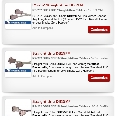
RS-232 Straight-thru DB9MM
RS-232 DB9 / DB9 Straight-thru Cables
• *SC-S9-MMa
RS-232 Straight-thru Cable
DB9MM
All Pins Wired; Choose
Any Length, and Jacket (Standard PVC, Fire Rated Plenum,
or Low Smoke Zero Halogen)
Add to Compare
Customize
Straight-thru DB15FF
RS-232 DB15 / DB15 Straight-thru Cables
• *SC-S15-FFa
Straight-thru Cable
DB15FF
All Pins Wired;
Metalized
Backshells
; Choose Any Length, and Jacket (Standard PVC,
Fire Rated Plenum, or Low Smoke Zero Halogen)
Add to Compare
Customize
Straight-thru DB15MF
RS-232 DB15 / DB15 Straight-thru Cables
• *SC-S15-MFa
Straight-thru Cable
DB15MF
All Pins Wired;
Metalized
Backshells
; Choose Any Length, and Jacket (Standard PVC,