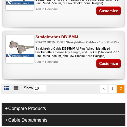
Fire Rated Plenum, or Low Smoke Zero Halogen)
Add to Compare
Customize
Straight-thru DB15MM
RS-232 DB15 / DB15 Straight-thru Cables
• *SC-S15-MMa
Straight-thru Cable
DB15MM
All Pins Wired;
Metalized
Backshells
; Choose Any Length, and Jacket (Standard PVC,
Fire Rated Plenum, and Low Smoke Zero Halogen)
Add to Compare
Customize
Show
1
2
Compare Products
Cable Departments