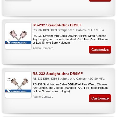
RS-232 Straight-thru DB9FF
RS-232 DB9 / DB9 Straight-thru Cables
• *SC-S9-FFa
RS-232 Straight-thru Cable
DB9FF
All Pins Wired; Choose
Any Length, and Jacket (Standard PVC, Fire Rated Plenum,
or Low Smoke Zero Halogen)
Add to Compare
Customize
RS-232 Straight-thru DB9MF
RS-232 DB9 / DB9 Straight-thru Cables
• *SC-S9-MFa
RS-232 Straight-thru Cable
DB9MF
All Pins Wired; Choose
Any Length, and Jacket (Standard PVC, Fire Rated Plenum,
or Low Smoke Zero Halogen)
Add to Compare
Customize