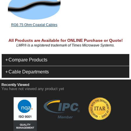
RG6 75 Ohm Coaxial Cables
All Products are Available for ONLINE Purchase or Quote!
LMR
®
is a registered trademark of Times Microwave Systems.
Compare Products
Cable Departments
Recently Viewed
You have not viewed any product yet