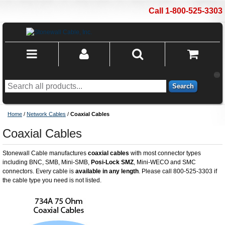
Call 1-800-525-3303
Search
Home
/
Network Cables
/
Coaxial Cables
Coaxial Cables
Stonewall Cable manufactures
coaxial cables
with most connector types
including BNC, SMB, Mini-SMB,
Posi-Lock SMZ
, Mini-WECO and SMC
connectors. Every cable is
available in any length
. Please call 800-525-3303 if
the cable type you need is not listed.