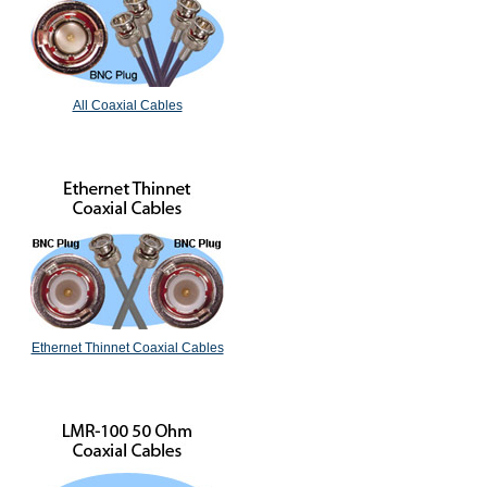
All Coaxial Cables
Ethernet Thinnet Coaxial Cables