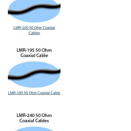
LMR-100 50 Ohm Coaxial
Cables
LMR-195 50 Ohm Coaxial Cable