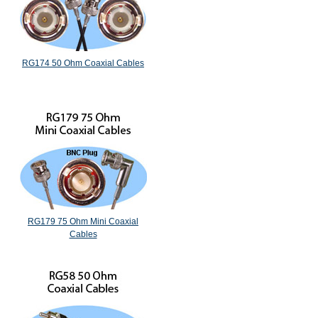
RG174 50 Ohm Coaxial Cables
RG179 75 Ohm Mini Coaxial
Cables