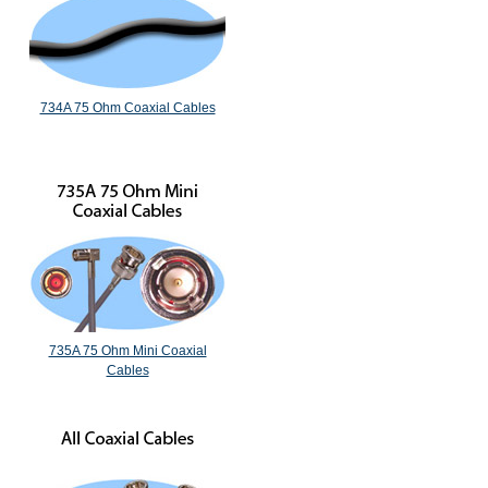
734A 75 Ohm Coaxial Cables
735A 75 Ohm Mini Coaxial
Cables