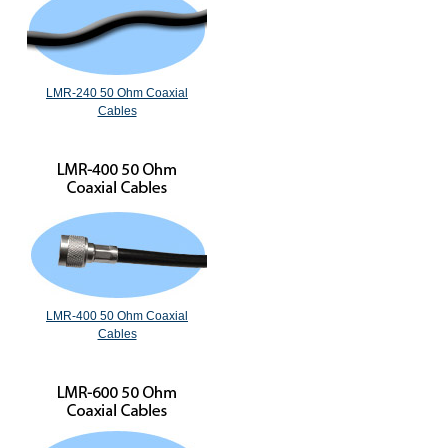
LMR-240 50 Ohm Coaxial
Cables
LMR-400 50 Ohm Coaxial
Cables