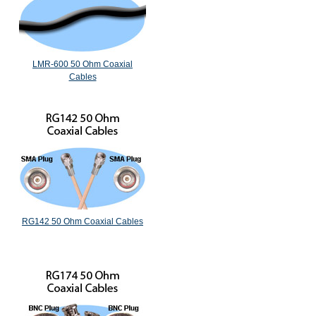
LMR-600 50 Ohm Coaxial
Cables
RG142 50 Ohm Coaxial Cables