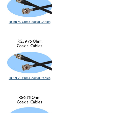
RG58 50 Ohm Coaxial Cables
RG59 75 Ohm Coaxial Cables